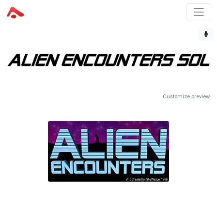
Customize preview