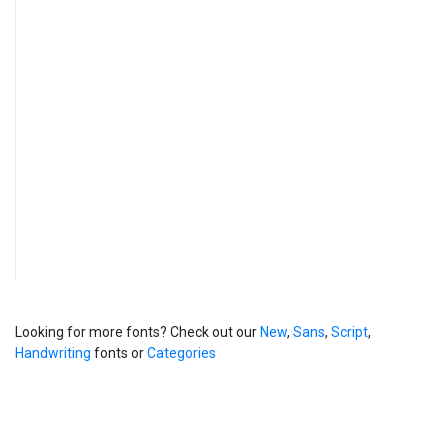
Looking for more fonts? Check out our
New
,
Sans
,
Script
,
Handwriting
fonts or
Categories