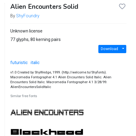
Alien Encounters Solid
By
ShyFoundry
Unknown license
77 glyphs, 80 kerning pairs
Download
futuristic
italic
v1.0 Created by ShyWedge, 1999. (http://welcome.to/Shyfonts).
Macromedia Fontographer 4.1 Alien Encounters Solid Italic. Alien
Encounters Solid Italic. Macromedia Fontographer 4.1 3/28/99.
AlienEncountersSolidItalic
Similar free fonts