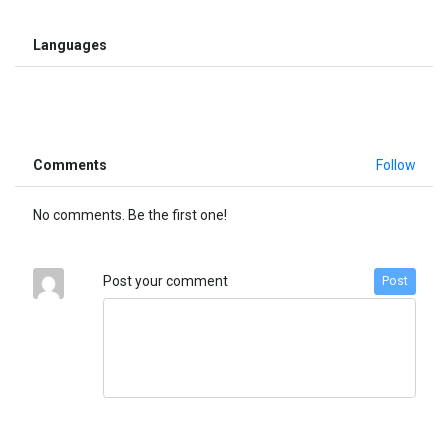
Languages
Comments
Follow
No comments. Be the first one!
Post your comment
Post