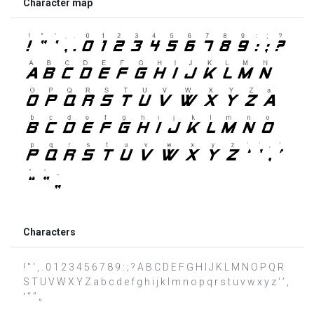
Character map
Characters
! " ' , . 0 1 2 3 4 5 6 7 8 9 : ; ? A B C D E F G H I J K L M N O P Q R
S T U V W X Y Z a b c d e f g h i j k l m n o p q r s t u v w x y z ‘ ’ ‚
‛ “ ” „