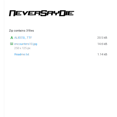
Zip contains 3 files
ALIEESI_.TTF
20.5 kB
encounters10.jpg
14.6 kB
250 x 125 px
Readme.txt
1.14 kB