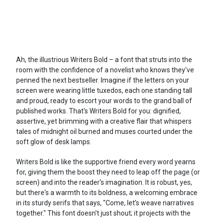
Ah, the illustrious Writers Bold – a font that struts into the
room with the confidence of a novelist who knows they've
penned the next bestseller. Imagine if the letters on your
screen were wearing little tuxedos, each one standing tall
and proud, ready to escort your words to the grand ball of
published works. That's Writers Bold for you: dignified,
assertive, yet brimming with a creative flair that whispers
tales of midnight oil burned and muses courted under the
soft glow of desk lamps.
Writers Bold is like the supportive friend every word yearns
for, giving them the boost they need to leap off the page (or
screen) and into the reader's imagination. It is robust, yes,
but there's a warmth to its boldness, a welcoming embrace
in its sturdy serifs that says, "Come, let's weave narratives
together." This font doesn't just shout; it projects with the