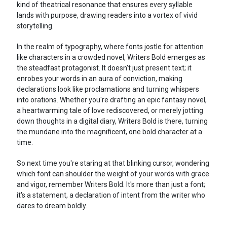
kind of theatrical resonance that ensures every syllable
lands with purpose, drawing readers into a vortex of vivid
storytelling.
In the realm of typography, where fonts jostle for attention
like characters in a crowded novel, Writers Bold emerges as
the steadfast protagonist. It doesn't just present text; it
enrobes your words in an aura of conviction, making
declarations look like proclamations and turning whispers
into orations. Whether you're drafting an epic fantasy novel,
a heartwarming tale of love rediscovered, or merely jotting
down thoughts in a digital diary, Writers Bold is there, turning
the mundane into the magnificent, one bold character at a
time.
So next time you're staring at that blinking cursor, wondering
which font can shoulder the weight of your words with grace
and vigor, remember Writers Bold. It's more than just a font;
it's a statement, a declaration of intent from the writer who
dares to dream boldly.