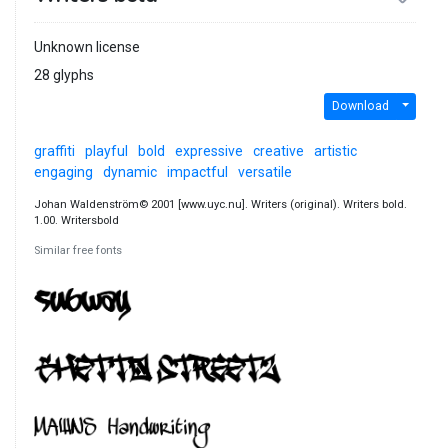
Unknown license
28 glyphs
Download
graffiti
playful
bold
expressive
creative
artistic
engaging
dynamic
impactful
versatile
Johan Waldenström© 2001 [www.uyc.nu]. Writers (original). Writers bold.
1.00. Writersbold
Similar free fonts