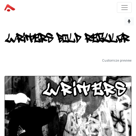
Customize preview