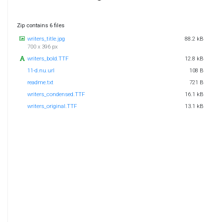
Zip contains 6 files
writers_title.jpg
88.2 kB
700 x 396 px
writers_bold.TTF
12.8 kB
11-d.nu.url
108 B
readme.txt
721 B
writers_condensed.TTF
16.1 kB
writers_original.TTF
13.1 kB