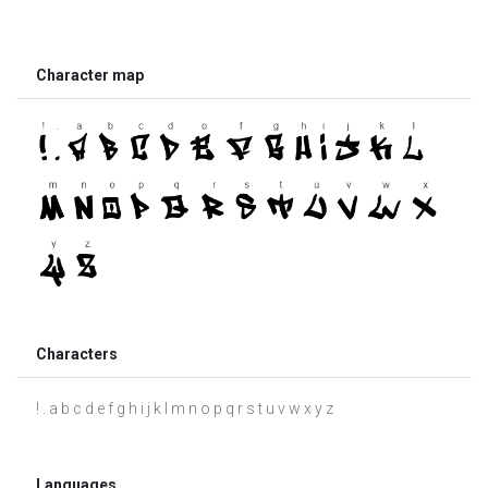
Character map
Characters
! . a b c d e f g h i j k l m n o p q r s t u v w x y z
Languages