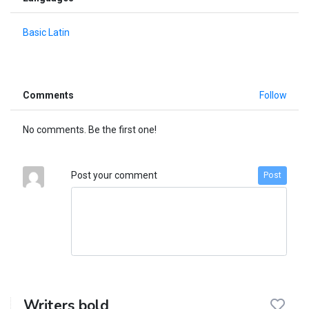
Basic Latin
Comments
Follow
No comments. Be the first one!
Post your comment
Post
Writers bold