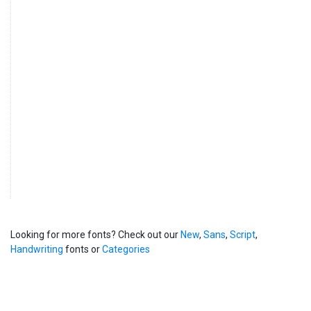
Looking for more fonts? Check out our
New
,
Sans
,
Script
,
Handwriting
fonts or
Categories