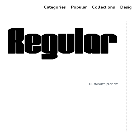
Categories
Popular
Collections
Desig
Customize preview