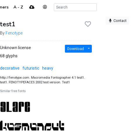
ners
A - Z
Contact
test1
By
Fenotype
Unknown license
Download
68 glyphs
decorative
futuristic
heavy
http://fenotype.com. Macromedia Fontographer 4.1 test1.
test1. FENOTYPEFACES 2002 test version. Test1
Similar free fonts