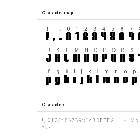
Character map
Characters
! , . 0 1 2 3 4 5 6 7 8 9 : ; ? A B C D E F G H I J K L M 
x y z