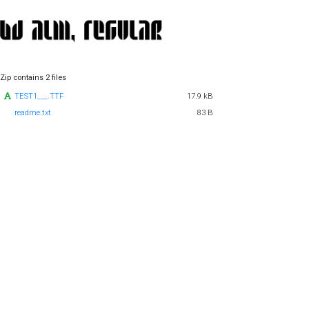
Zip contains 2 files
TEST1___.TTF
17.9 kB
readme.txt
83 B