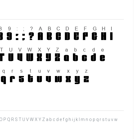
N O P Q R S T U V W X Y Z a b c d e f g h i j k l m n o p q r s t u v w