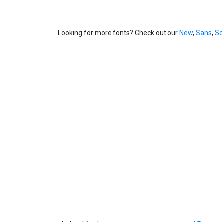
Looking for more fonts? Check out our
New
,
Sans
,
Sc