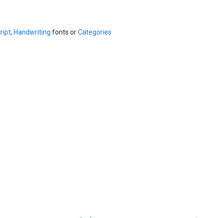
ript
,
Handwriting
fonts or
Categories