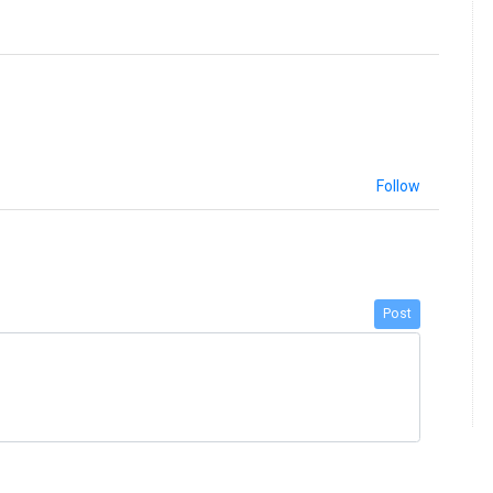
Follow
Post