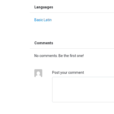
Languages
Basic Latin
Comments
No comments. Be the first one!
Post your comment