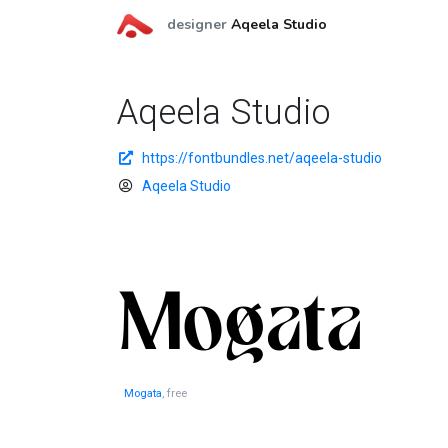
designer
Aqeela Studio
Aqeela Studio
https://fontbundles.net/aqeela-studio
Aqeela Studio
Mogata
, free