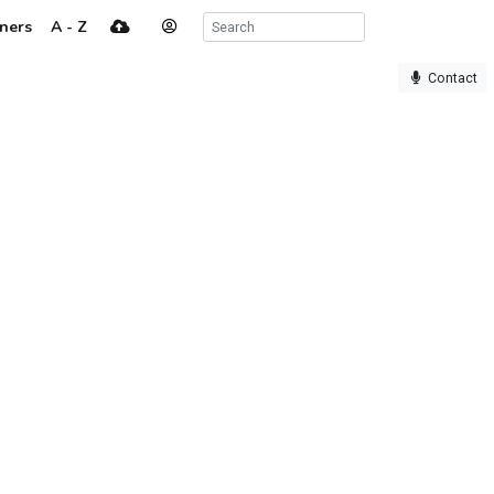
ners
A - Z
Contact