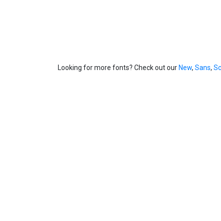
Looking for more fonts? Check out our
New
,
Sans
,
Sc