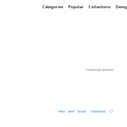
Categories
Popular
Collections
Desig
Customize preview
retro
serif
sliced
Download