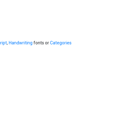
ript
,
Handwriting
fonts or
Categories