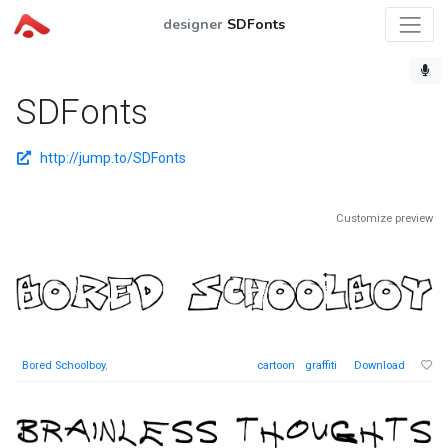
designer
SDFonts
SDFonts
http://jump.to/SDFonts
Customize preview
Bored Schoolboy
,
cartoon
graffiti
Download