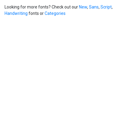
Looking for more fonts? Check out our
New
,
Sans
,
Script
,
Handwriting
fonts or
Categories