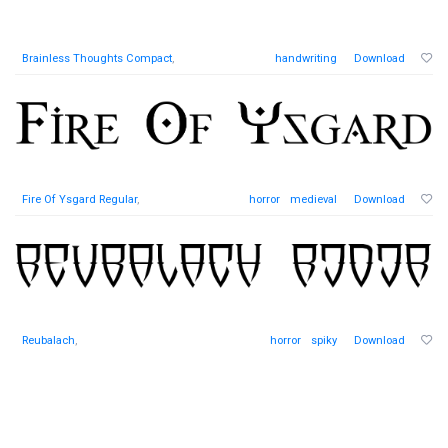
Brainless Thoughts Compact
,
handwriting
Download
Fire Of Ysgard Regular
,
horror
medieval
Download
Reubalach
,
horror
spiky
Download