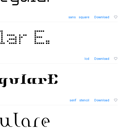
sans
square
Download
lcd
Download
serif
stencil
Download