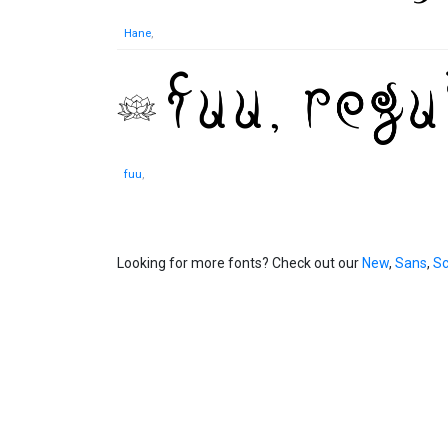
Hane
,
fuu
,
Looking for more fonts? Check out our
New
,
Sans
,
Sc