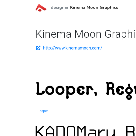
designer
Kinema Moon Graphics
Kinema Moon Graphi
http://www.kinemamoon.com/
Looper
,