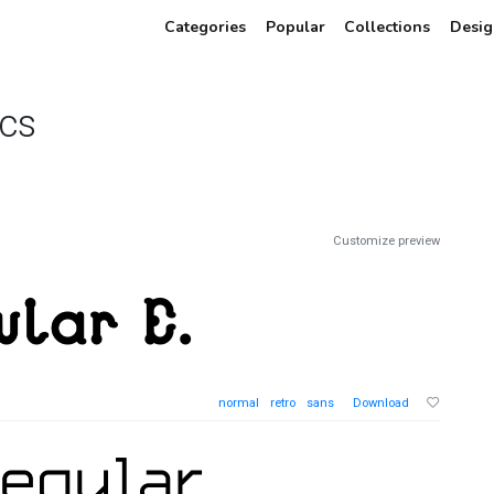
Categories
Popular
Collections
Desig
cs
Customize preview
normal
retro
sans
Download