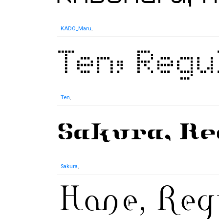
KADO_Maru
,
Ten
,
Sakura
,