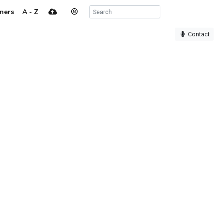
ners
A - Z
Contact