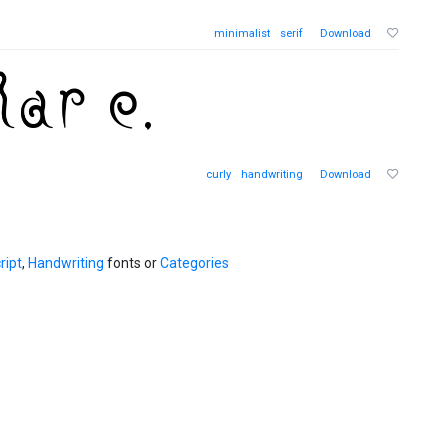
minimalist
serif
Download
curly
handwriting
Download
ript
,
Handwriting
fonts or
Categories