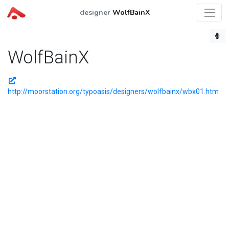
designer
WolfBainX
WolfBainX
http://moorstation.org/typoasis/designers/wolfbainx/wbx01.htm