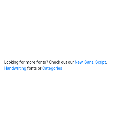
Looking for more fonts? Check out our
New
,
Sans
,
Script
,
Handwriting
fonts or
Categories