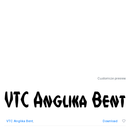
Customize preview
VTC Anglika Bent
,
Download