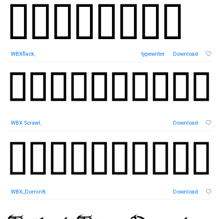
WBXflack
,
typewriter
Download
WBX Scrawl
,
Download
WBX_Domin8
,
Download