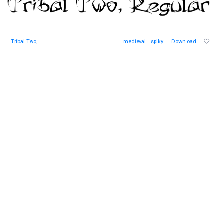
Tribal Two
,
medieval
spiky
Download