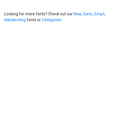
Looking for more fonts? Check out our
New
,
Sans
,
Script
,
Handwriting
fonts or
Categories