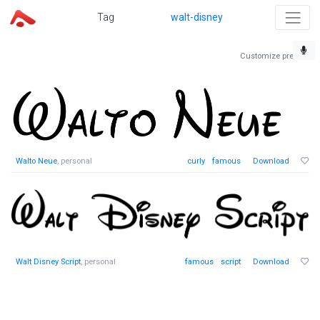
Tag
walt-disney
Customize preview
Walto Neue
, personal
curly
famous
Download
Walt Disney Script
, personal
famous
script
Download