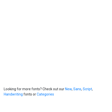
Looking for more fonts? Check out our
New
,
Sans
,
Script
,
Handwriting
fonts or
Categories