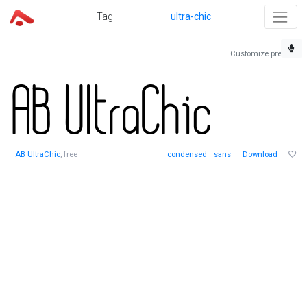
Tag
ultra-chic
Customize preview
AB UltraChic
, free
condensed
sans
Download