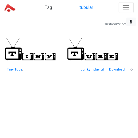
Tag
tubular
Customize preview
Tiny Tube
,
quirky
playful
Download