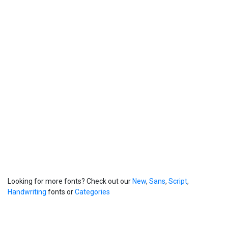
Looking for more fonts? Check out our
New
,
Sans
,
Script
,
Handwriting
fonts or
Categories