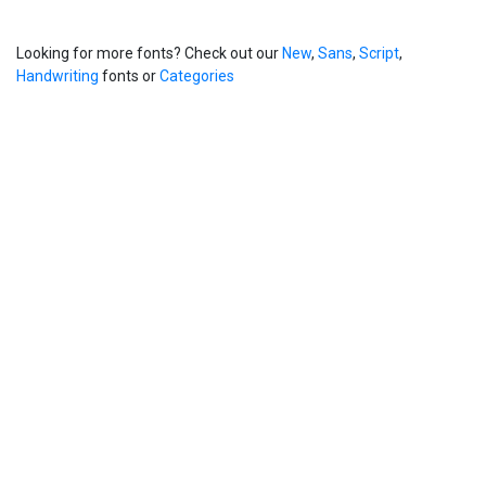
Looking for more fonts? Check out our
New
,
Sans
,
Script
,
Handwriting
fonts or
Categories