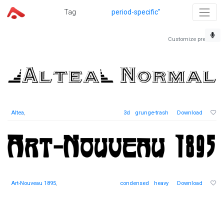
Tag
period-specific"
Customize preview
Altea
,
3d
grunge-trash
Download
Art-Nouveau 1895
,
condensed
heavy
Download