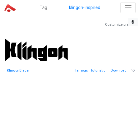
Tag
klingon-inspired
Customize preview
KlingonBlade
,
famous
futuristic
Download