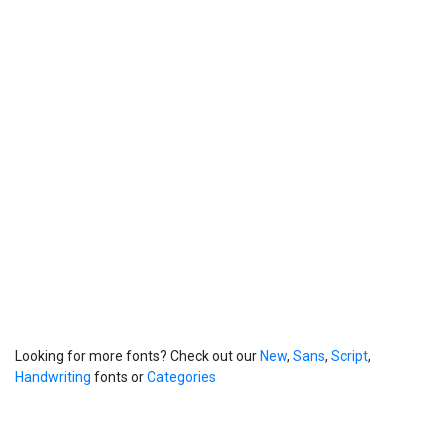
Looking for more fonts? Check out our
New
,
Sans
,
Script
,
Handwriting
fonts or
Categories