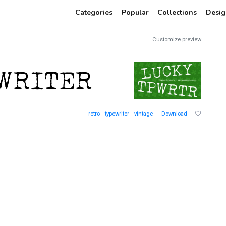
Categories
Popular
Collections
Desig
Customize preview
retro
typewriter
vintage
Download