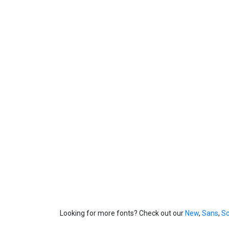
Looking for more fonts? Check out our
New
,
Sans
,
Sc