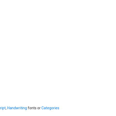
ript
,
Handwriting
fonts or
Categories