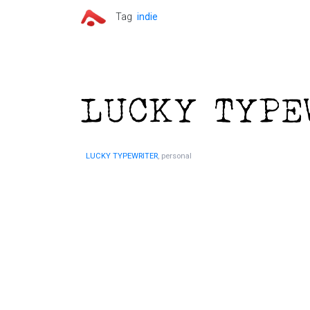
Tag
indie
LUCKY TYPEWRITER
, personal