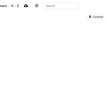
ners
A - Z
Contact