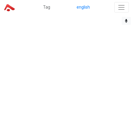
Tag
english