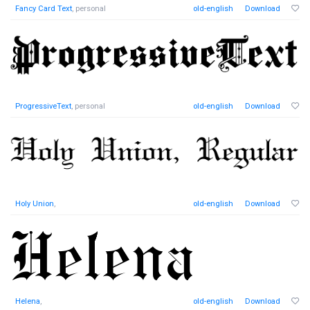
Fancy Card Text
, personal
old-english
Download
ProgressiveText
, personal
old-english
Download
Holy Union
,
old-english
Download
Helena
,
old-english
Download