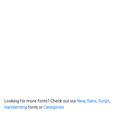
Looking for more fonts? Check out our
New
,
Sans
,
Script
,
Handwriting
fonts or
Categories