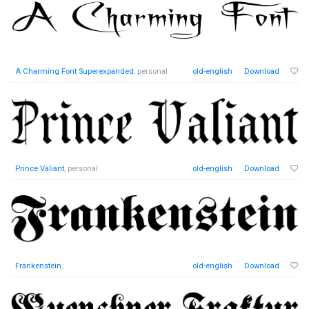
A Charming Font Superexpanded
, personal
old-english
Download
Prince Valiant
, personal
old-english
Download
Frankenstein
,
old-english
Download