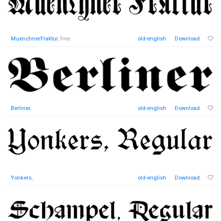
MuenchnerFraktur
, free
old-english
Download
Berliner
,
old-english
Download
Yonkers
,
old-english
Download