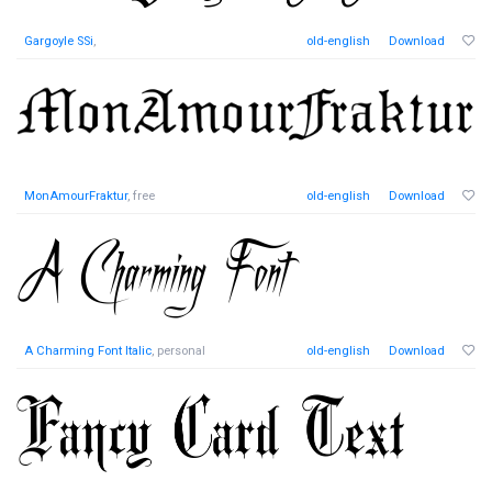
Gargoyle SSi
,
old-english
Download
MonAmourFraktur
, free
old-english
Download
A Charming Font Italic
, personal
old-english
Download