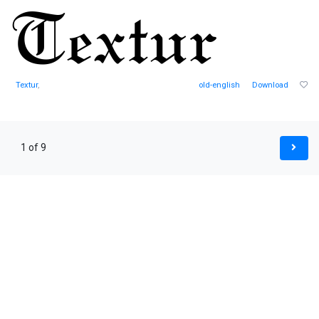
Textur
,
old-english
Download
1 of 9