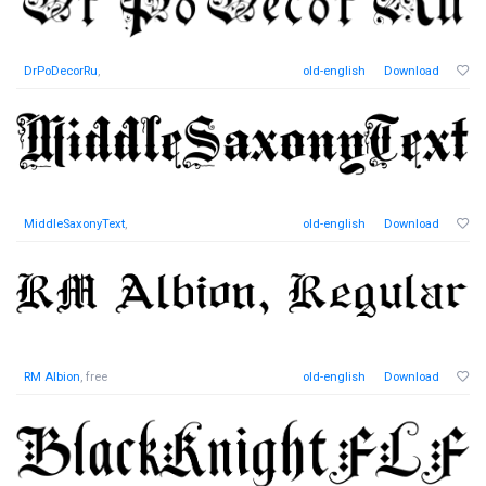
DrPoDecorRu
,
old-english
Download
MiddleSaxonyText
,
old-english
Download
RM Albion
, free
old-english
Download