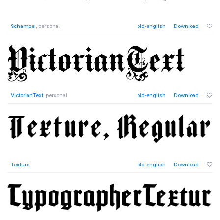
Schampel
, personal
old-english
Download
VictorianText
, personal
old-english
Download
Texture
,
old-english
Download