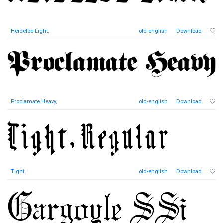
Heidelbe-Light
,
old-english
Download
Proclamate Heavy
,
old-english
Download
Tight
,
old-english
Download