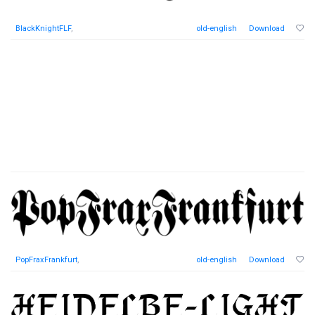
BlackKnightFLF
,
old-english
Download
PopFraxFrankfurt
,
old-english
Download