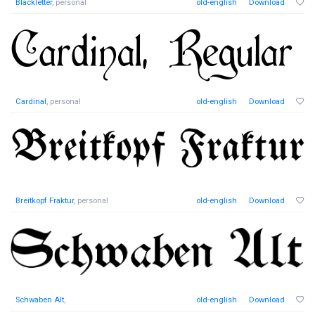
Blackletter
, personal
old-english
Download
Cardinal
, personal
old-english
Download
Breitkopf Fraktur
, personal
old-english
Download
Schwaben Alt
,
old-english
Download