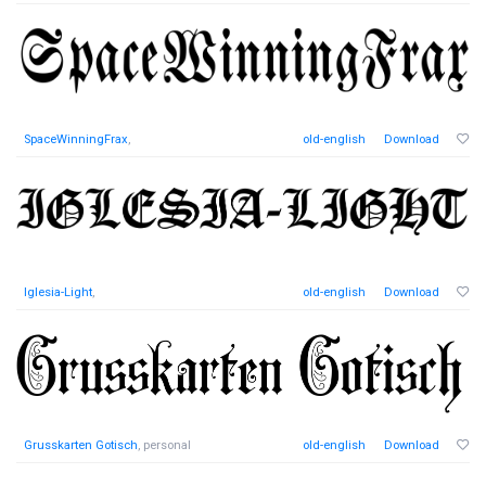
SpaceWinningFrax
,
old-english
Download
Iglesia-Light
,
old-english
Download
Grusskarten Gotisch
, personal
old-english
Download