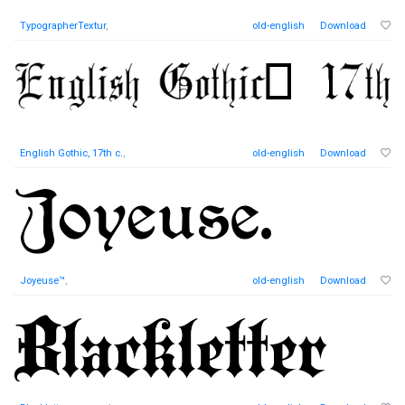
TypographerTextur
,
old-english
Download
English Gothic, 17th c.
,
old-english
Download
Joyeuse™
,
old-english
Download