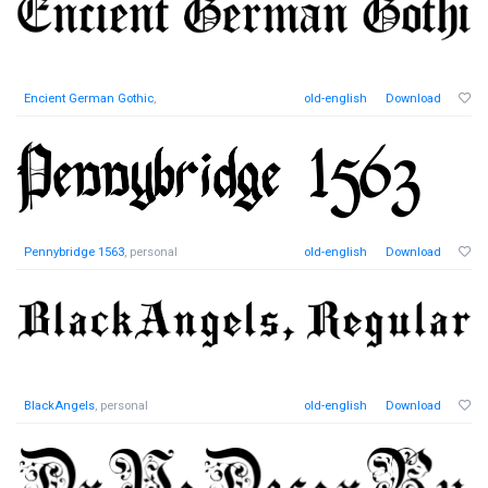
Encient German Gothic
,
old-english
Download
Pennybridge 1563
, personal
old-english
Download
BlackAngels
, personal
old-english
Download