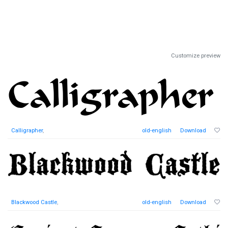
Customize preview
Calligrapher
,
old-english
Download
Blackwood Castle
,
old-english
Download