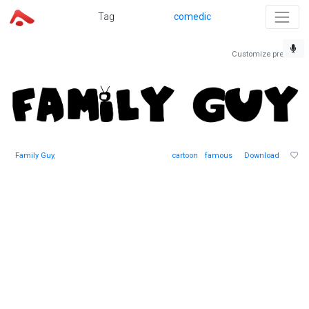
Tag
comedic
Customize preview
Family Guy
,
cartoon
famous
Download