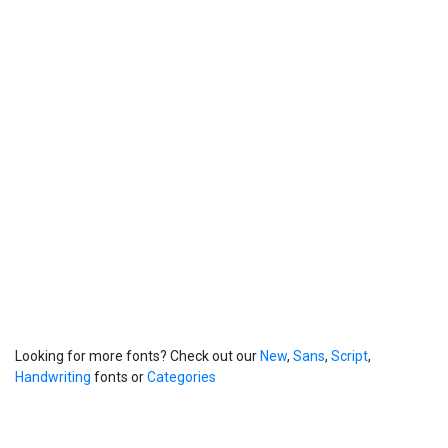
Looking for more fonts? Check out our
New
,
Sans
,
Script
,
Handwriting
fonts or
Categories