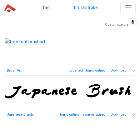
Tag
brushstroke
Customize preview
BrushArt
,
brushed
handwriting
Download
Japanese Brush
,
handwriting
asian-inspired
Download