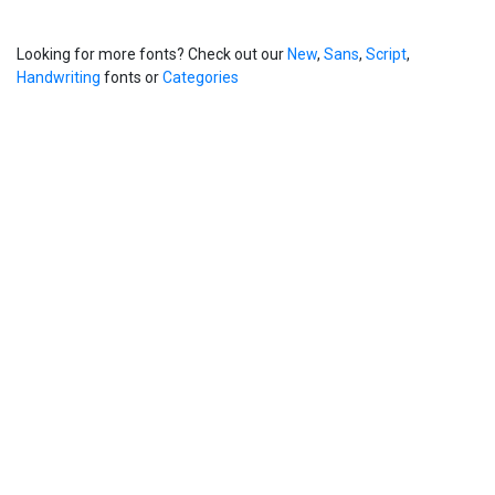
Looking for more fonts? Check out our
New
,
Sans
,
Script
,
Handwriting
fonts or
Categories