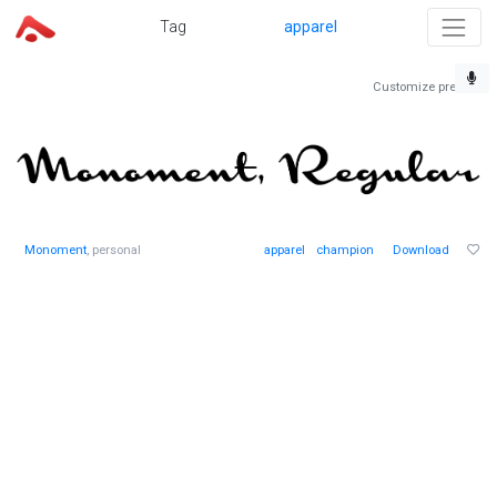
Tag
apparel
Customize preview
Monoment
, personal
apparel
champion
Download