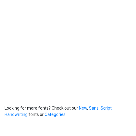
Looking for more fonts? Check out our
New
,
Sans
,
Script
,
Handwriting
fonts or
Categories