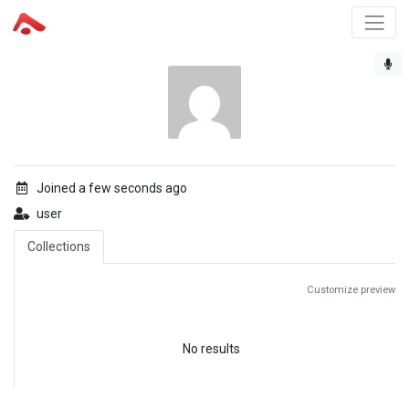
Joined a few seconds ago
user
Collections
Customize preview
No results