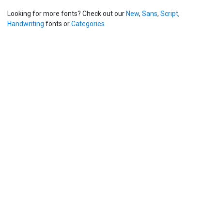
Looking for more fonts? Check out our
New
,
Sans
,
Script
,
Handwriting
fonts or
Categories