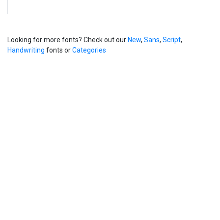
Looking for more fonts? Check out our
New
,
Sans
,
Script
,
Handwriting
fonts or
Categories