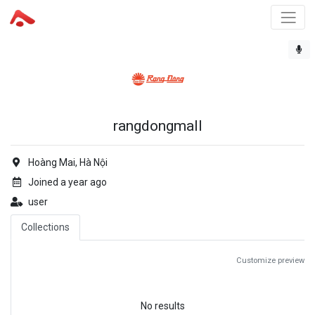
rangdongmall
Hoàng Mai, Hà Nội
Joined a year ago
user
Collections
Customize preview
No results