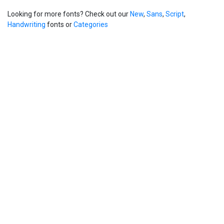
Looking for more fonts? Check out our
New
,
Sans
,
Script
,
Handwriting
fonts or
Categories