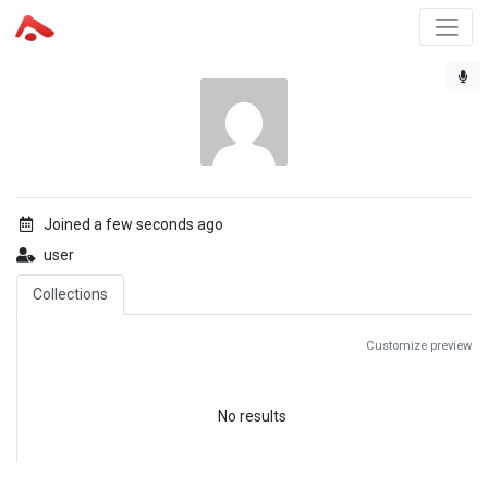
Joined a few seconds ago
user
Collections
Customize preview
No results