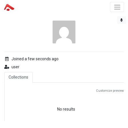
Joined a few seconds ago
user
Collections
Customize preview
No results