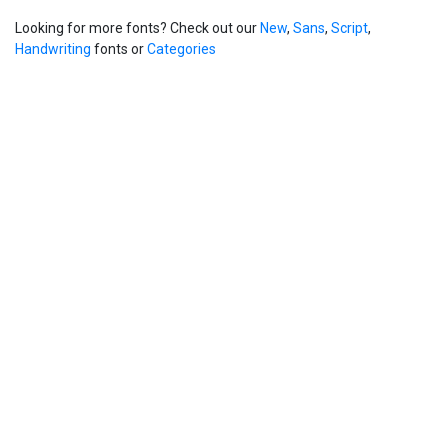
Looking for more fonts? Check out our
New
,
Sans
,
Script
,
Handwriting
fonts or
Categories