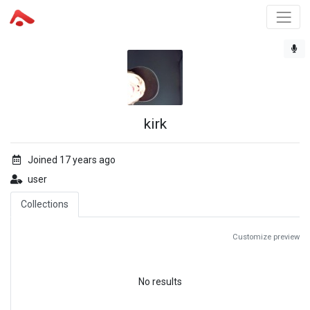
kirk
Joined 17 years ago
user
Collections
Customize preview
No results