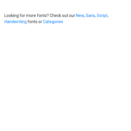
Looking for more fonts? Check out our
New
,
Sans
,
Script
,
Handwriting
fonts or
Categories