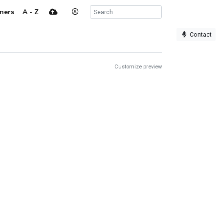
ners
A - Z
Contact
Customize preview