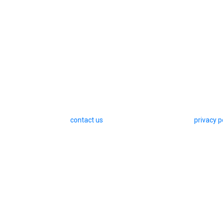
contact us
privacy p