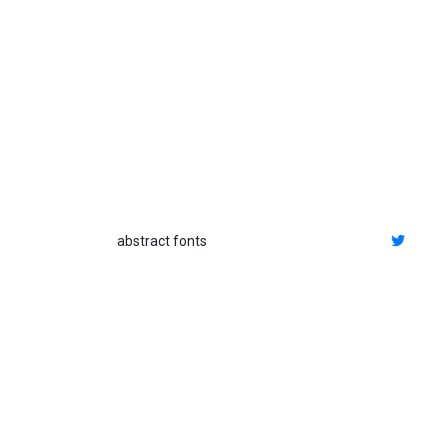
abstract fonts