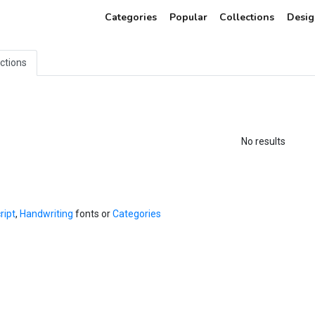
Categories
Popular
Collections
Desig
ections
No results
ript
,
Handwriting
fonts or
Categories