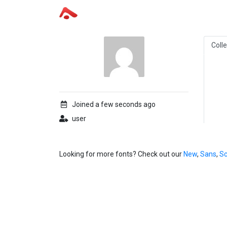
Coll
Joined a few seconds ago
user
Looking for more fonts? Check out our
New
,
Sans
,
Sc