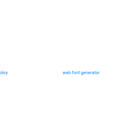
olicy
web font generator