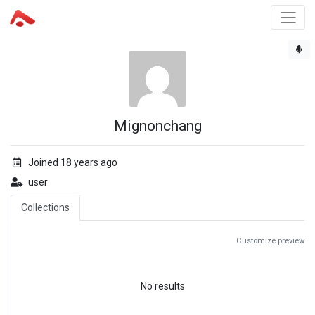
Mignonchang
Joined 18 years ago
user
Collections
Customize preview
No results