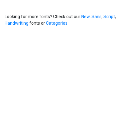
Looking for more fonts? Check out our
New
,
Sans
,
Script
,
Handwriting
fonts or
Categories