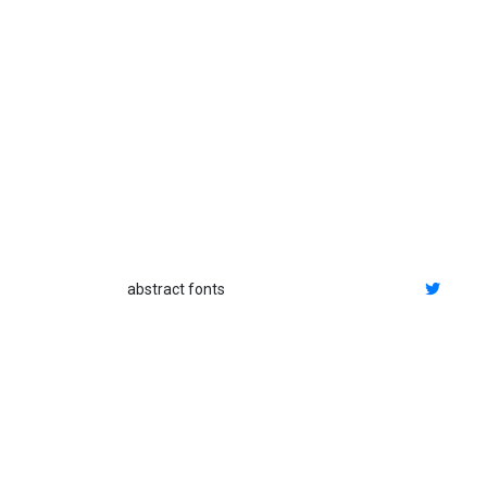
abstract fonts