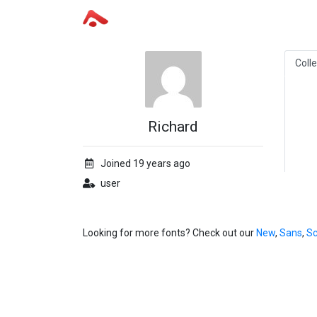
Coll
Richard
Joined 19 years ago
user
Looking for more fonts? Check out our
New
,
Sans
,
Sc