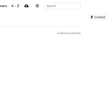
ners
A - Z
Contact
Customize preview