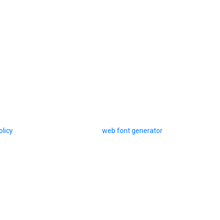
olicy
web font generator