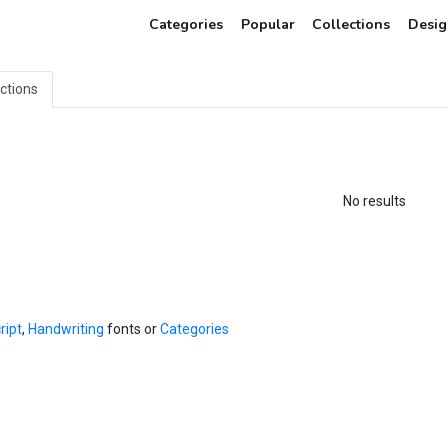
Categories
Popular
Collections
Desig
ections
No results
ript
,
Handwriting
fonts or
Categories