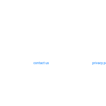
contact us
privacy p