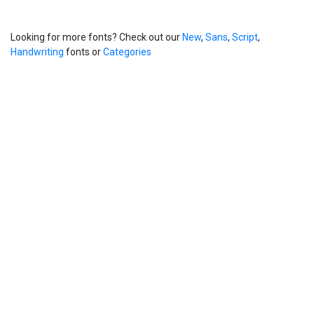
Looking for more fonts? Check out our
New
,
Sans
,
Script
,
Handwriting
fonts or
Categories