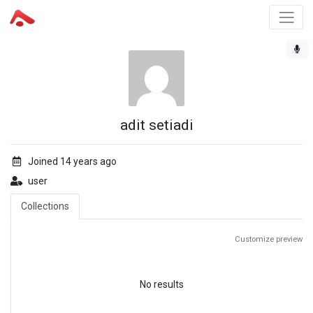
adit setiadi
Joined 14 years ago
user
Collections
Customize preview
No results