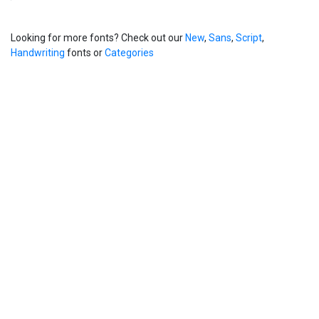
Looking for more fonts? Check out our
New
,
Sans
,
Script
,
Handwriting
fonts or
Categories