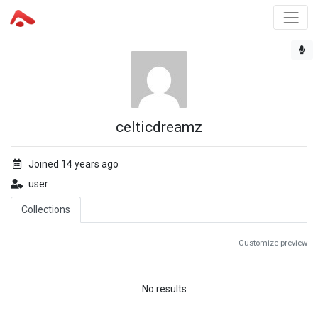
celticdreamz
Joined 14 years ago
user
Collections
Customize preview
No results