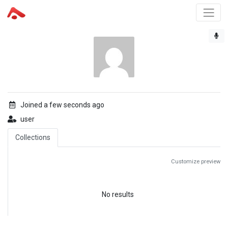
Joined a few seconds ago
user
Collections
Customize preview
No results