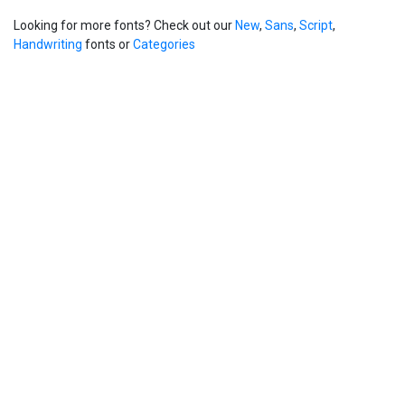
Looking for more fonts? Check out our
New
,
Sans
,
Script
,
Handwriting
fonts or
Categories