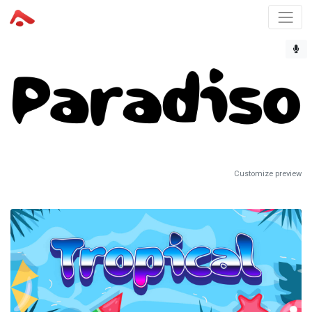
Customize preview