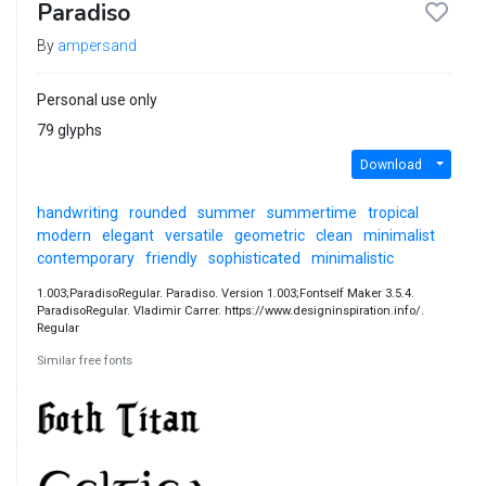
Paradiso
By
ampersand
Personal use only
79 glyphs
Download
handwriting
rounded
summer
summertime
tropical
modern
elegant
versatile
geometric
clean
minimalist
contemporary
friendly
sophisticated
minimalistic
1.003;ParadisoRegular. Paradiso. Version 1.003;Fontself Maker 3.5.4.
ParadisoRegular. Vladimir Carrer. https://www.designinspiration.info/.
Regular
Similar free fonts