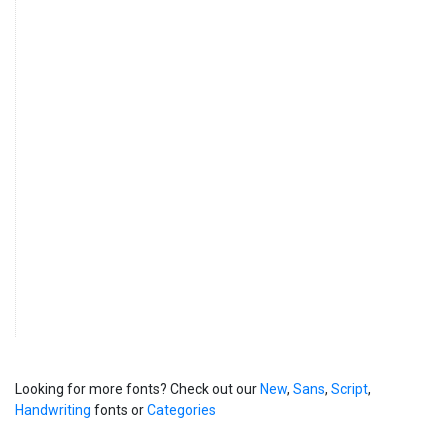
Looking for more fonts? Check out our
New
,
Sans
,
Script
,
Handwriting
fonts or
Categories