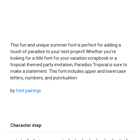
This fun and unique summer font is perfect for adding a
touch of paradise to your next project! Whether you're
looking for a title font for your vacation scrapbook or a
tropical-themed party invitation, Paradiso Tropical is sure to
make a statement. This font includes upper and lowercase
letters, numbers, and punctuation.
by
font pairings
Character map