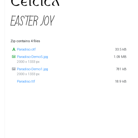
Zip contains 4 files
Paradiso.otf
33.5 kB
Paradiso-Demo5.jpg
1.09 MB
2000 x 1333 px
Paradiso-Demo1.jpg
781 kB
2000 x 1333 px
Paradiso.ttf
18.9 kB