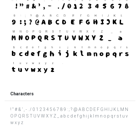
Characters
! " # & ' , - . / 0 1 2 3 4 5 6 7 8 9 : ; ? @ A B C D E F G H I J K L M N
O P Q R S T U V W X Y Z _ a b c d e f g h i j k l m n o p q r s t u v
w x y z ­