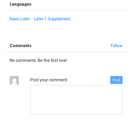
Languages
Basic Latin
Latin-1 Supplement
Comments
Follow
No comments. Be the first one!
Post your comment
Post