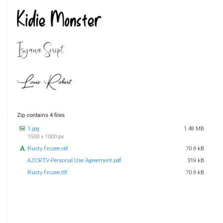
Zip contains 4 files
1.jpg
1.48 MB
1500 x 1000 px
Rusty Frozee.otf
70.6 kB
AZCRTV-Personal Use Agreement.pdf
319 kB
Rusty Frozee.ttf
70.6 kB