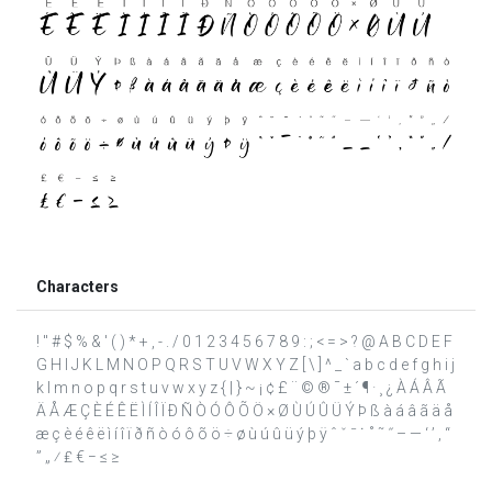
Characters
! " # $ % & ' ( ) * + , - . / 0 1 2 3 4 5 6 7 8 9 : ; < = > ? @ A B C D E F
G H I J K L M N O P Q R S T U V W X Y Z [ \ ] ^ _ ` a b c d e f g h i j
k l m n o p q r s t u v w x y z { | } ~ ¡ ¢ £ ¨ © ® ¯ ± ´ ¶ · ¸ ¿ À Á Â Ã
Ä Å Æ Ç È É Ê Ë Ì Í Î Ï Ð Ñ Ò Ó Ô Õ Ö × Ø Ù Ú Û Ü Ý Þ ß à á â ã ä å
æ ç è é ê ë ì í î ï ð ñ ò ó ô õ ö ÷ ø ù ú û ü ý þ ÿ ˆ ˇ ˉ ˙ ˚ ˜ ˝ – — ‘ ’ ‚ “
” „ ⁄ ₤ € − ≤ ≥