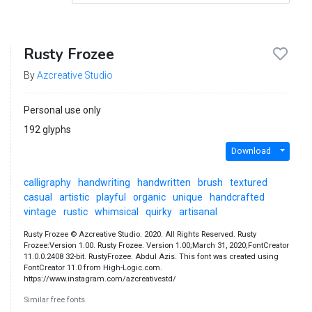
Rusty Frozee
By
Azcreative Studio
Personal use only
192 glyphs
Download
calligraphy
handwriting
handwritten
brush
textured
casual
artistic
playful
organic
unique
handcrafted
vintage
rustic
whimsical
quirky
artisanal
Rusty Frozee © Azcreative Studio. 2020. All Rights Reserved. Rusty
Frozee:Version 1.00. Rusty Frozee. Version 1.00;March 31, 2020;FontCreator
11.0.0.2408 32-bit. RustyFrozee. Abdul Azis. This font was created using
FontCreator 11.0 from High-Logic.com.
https://www.instagram.com/azcreativestd/
Similar free fonts