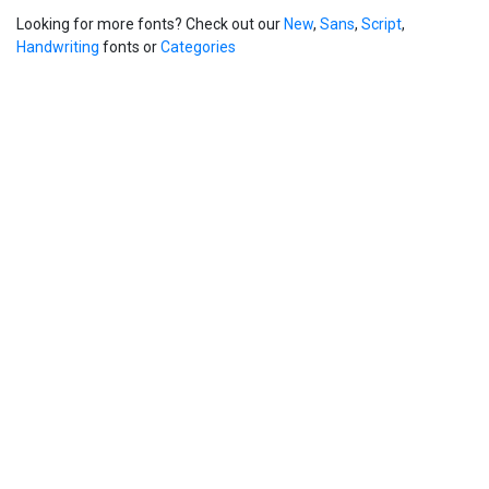
Looking for more fonts? Check out our
New
,
Sans
,
Script
,
Handwriting
fonts or
Categories