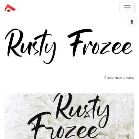
Customize preview