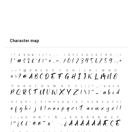
Character map