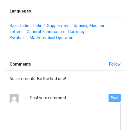
Languages
Basic Latin
Latin-1 Supplement
Spacing Modifier
Letters
General Punctuation
Currency
Symbols
Mathematical Operators
Comments
Follow
No comments. Be the first one!
Post your comment
Post