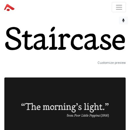
Customize preview