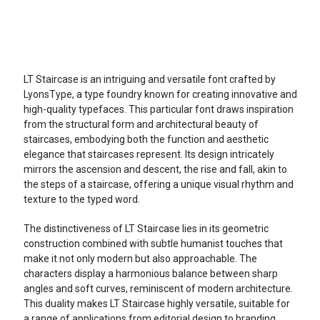
LT Staircase is an intriguing and versatile font crafted by
LyonsType, a type foundry known for creating innovative and
high-quality typefaces. This particular font draws inspiration
from the structural form and architectural beauty of
staircases, embodying both the function and aesthetic
elegance that staircases represent. Its design intricately
mirrors the ascension and descent, the rise and fall, akin to
the steps of a staircase, offering a unique visual rhythm and
texture to the typed word.
The distinctiveness of LT Staircase lies in its geometric
construction combined with subtle humanist touches that
make it not only modern but also approachable. The
characters display a harmonious balance between sharp
angles and soft curves, reminiscent of modern architecture.
This duality makes LT Staircase highly versatile, suitable for
a range of applications from editorial design to branding,