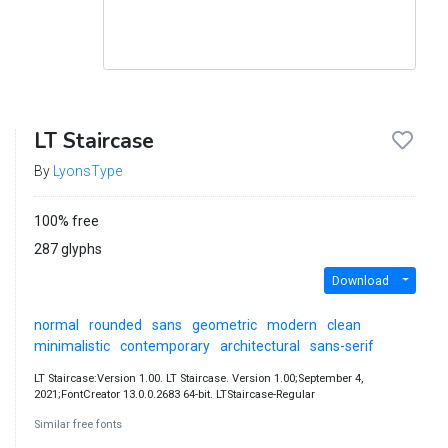
LT Staircase
By
LyonsType
100% free
287 glyphs
Download
normal
rounded
sans
geometric
modern
clean
minimalistic
contemporary
architectural
sans-serif
LT Staircase:Version 1.00. LT Staircase. Version 1.00;September 4,
2021;FontCreator 13.0.0.2683 64-bit. LTStaircase-Regular
Similar free fonts