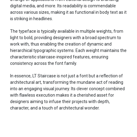
digital media, and more. Its readability is commendable
across various sizes, making it as functional in body text as it
is striking in headlines.
The typeface is typically available in multiple weights, from
light to bold, providing designers with a broad spectrum to
work with, thus enabling the creation of dynamic and
hierarchical typographic systems. Each weight maintains the
characteristic staircase-inspired features, ensuring
consistency across the font family.
In essence, LT Staircase is not just a font but a reflection of
architectural art, transforming the mundane act of reading
into an engaging visual journey. Its clever concept combined
with flawless execution makes it a cherished asset for
designers aiming to infuse their projects with depth,
character, and a touch of architectural wonder.