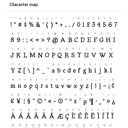
Character map