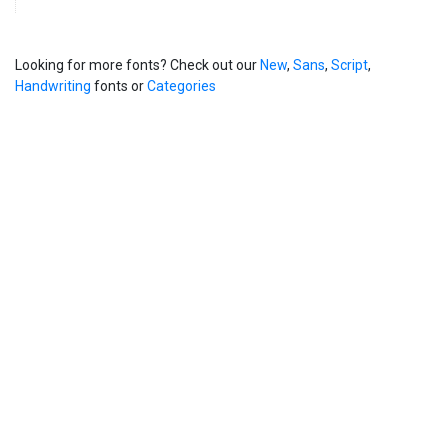
Looking for more fonts? Check out our
New
,
Sans
,
Script
,
Handwriting
fonts or
Categories