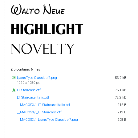
Zip contains 6 files
LyonsType Classics-7.png
53.7 kB
1920 x 1080 px
LT Staircase.otf
75.1 kB
LT Staircase Italic.otf
72.2 kB
__MACOSX/._LT Staircase Italic.otf
212 B
__MACOSX/._LT Staircase.otf
212 B
__MACOSX/._LyonsType Classics-7.png
268 B