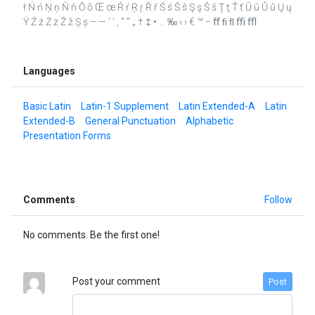
ł Ń ń Ņ ņ Ň ň Ō ō Œ œ Ŕ ŕ Ŗ ŗ Ř ř Ś ś Ŝ ŝ Ş ş Š š Ţ ţ Ť ť Ū ū Ů ů Ų ų
Ÿ Ź ź Ż ż Ž ž Ș ș – — ‘ ’ ‚ “ ” „ † ‡ • … ‰ ‹ › € ™ − ﬀ ﬁ ﬂ ﬃ ﬄ
Languages
Basic Latin
Latin-1 Supplement
Latin Extended-A
Latin
Extended-B
General Punctuation
Alphabetic
Presentation Forms
Comments
Follow
No comments. Be the first one!
Post your comment
Post