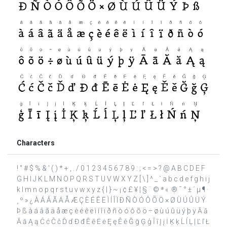
Characters
! " # $ % & ' ( ) * + , . / 0 1 2 3 4 5 6 7 8 9 : ; < = > ? @ A B C D E F
G H I J K L M N O P Q R S T U V W X Y Z [ \ ] ^ _ ` a b c d e f g h i j
k l m n o p q r s t u v w x y z { | } ~ ¡ ¢ £ ¥ ¦ § ¨ © ª « ­ ® ¯ ° ± ´ µ ¶ ·
¸ º » ¿ À Á Â Ã Ä Å Æ Ç È É Ê Ë Ì Í Î Ï Ð Ñ Ò Ó Ô Õ Ö × Ø Ù Ú Û Ü Ý
Þ ß à á â ã ä å æ ç è é ê ë ì í î ï ð ñ ò ó ô õ ö ÷ ø ù ú û ü ý þ ÿ Ā ā
Ă ă Ą ą Ć ć Č č Ď ď Đ đ Ē ē Ė ė Ę ę Ě ě Ğ ğ Ģ ģ Ī ī Į į İ Ķ ķ Ĺ ĺ Ļ ļ Ľ ľ Ł