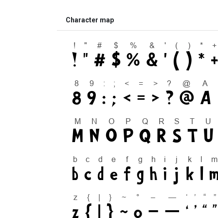
Character map