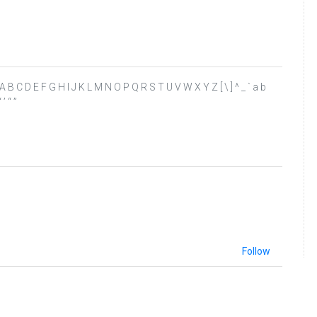
 ? @ A B C D E F G H I J K L M N O P Q R S T U V W X Y Z [ \ ] ^ _ ` a b
’ “ ”
Follow