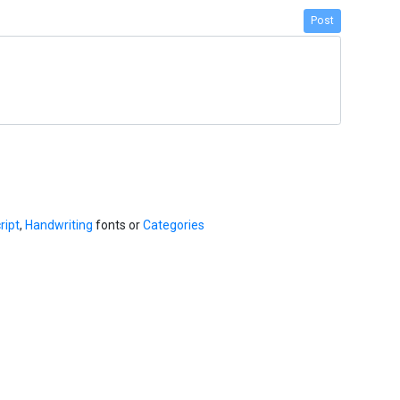
Post
ript
,
Handwriting
fonts or
Categories