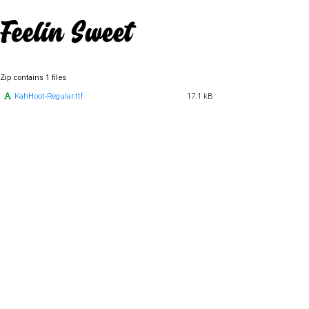
Zip contains 1 files
KahHoot-Regular.ttf
17.1 kB