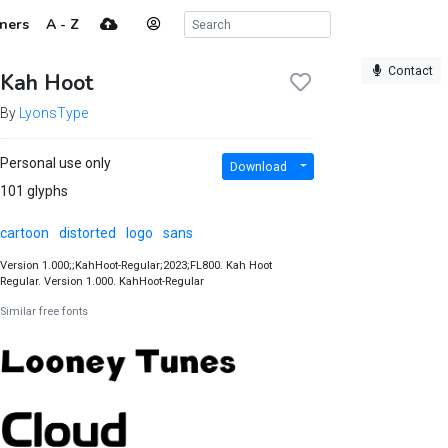
ners
A - Z
Contact
Kah Hoot
By
LyonsType
Personal use only
Download
101 glyphs
cartoon
distorted
logo
sans
Version 1.000;;KahHoot-Regular;2023;FL800. Kah Hoot
Regular. Version 1.000. KahHoot-Regular
Similar free fonts