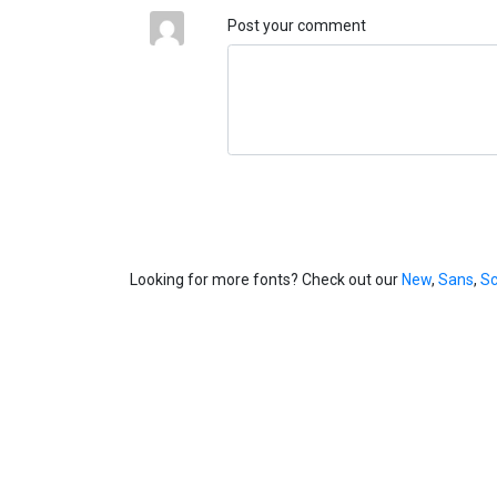
Post your comment
Looking for more fonts? Check out our
New
,
Sans
,
Sc