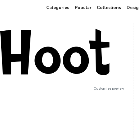
Categories
Popular
Collections
Desig
Customize preview