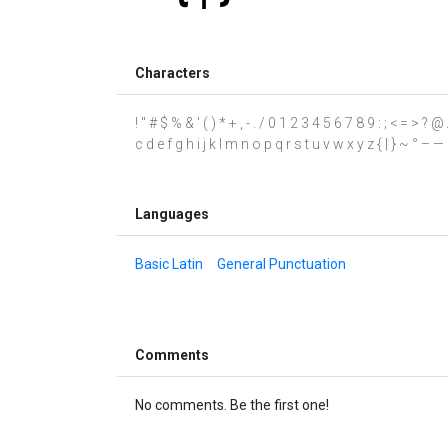
Characters
! " # $ % & ' ( ) * + , - . / 0 1 2 3 4 5 6 7 8 9 : ; < = >
c d e f g h i j k l m n o p q r s t u v w x y z { | } ~ ° – — ‘ 
Languages
Basic Latin
General Punctuation
Comments
No comments. Be the first one!