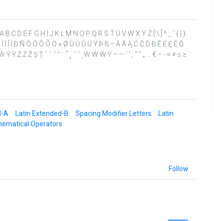
? @ A B C D E F G H I J K L M N O P Q R S T U V W X Y Z [ \ ] ^ _ ` { | }
Ê Ë Ì Í Î Ï Ð Ñ Ò Ó Ô Õ Ö × Ø Ù Ú Û Ü Ý Þ ß ÷ Ā Ă Ą Ć Č Ď Đ Ē Ė Ę Ě Ğ
 Ÿ Ź Ż Ž Ș Ț ˆ ˇ ˉ ˘ ˙ ˚ ˛ ˜ ˝ ̦ Ẁ Ẃ Ẅ Ỳ – — ‘ ’ ‚ “ ” „ … € − ∙ ≈ ≠ ≤ ≥
d-A
Latin Extended-B
Spacing Modifier Letters
Latin
ematical Operators
Follow