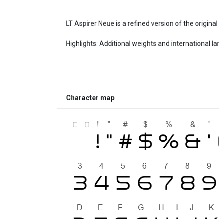
LT Aspirer Neue is a refined version of the origina
Highlights: Additional weights and international l
Character map