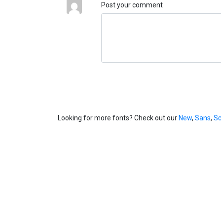
Post your comment
Looking for more fonts? Check out our
New
,
Sans
,
Sc