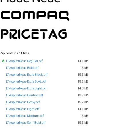
Zip contains 11 files
LTAspirerNeue-Regular.otf
14.1 kB
LTAspirerNeue-Bold.otf
15 kB
LTAspirerNeue-ExtraBlack.otf
15.3 kB
LTAspirerNeue-ExtraBold.otf
15.2 kB
LTAspirerNeue-ExtraLight.otf
14.3 kB
LTAspirerNeue-Hairline.otf
13.7 kB
LTAspirerNeue-Heavy.otf
15.2 kB
LTAspirerNeue-Light.otf
14.1 kB
LTAspirerNeue-Medium.otf
15 kB
LTAspirerNeue-SemiBold.otf
15.3 kB