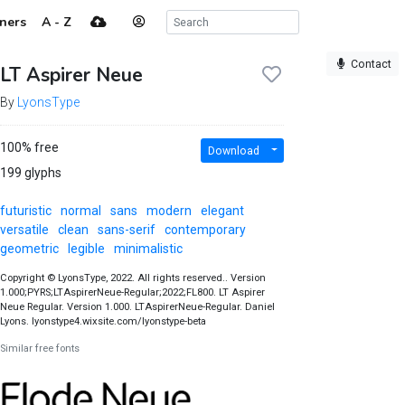
ners
A - Z
Contact
LT Aspirer Neue
By
LyonsType
100% free
Download
199 glyphs
futuristic
normal
sans
modern
elegant
versatile
clean
sans-serif
contemporary
geometric
legible
minimalistic
Copyright © LyonsType, 2022. All rights reserved.. Version
1.000;PYRS;LTAspirerNeue-Regular;2022;FL800. LT Aspirer
Neue Regular. Version 1.000. LTAspirerNeue-Regular. Daniel
Lyons. lyonstype4.wixsite.com/lyonstype-beta
Similar free fonts