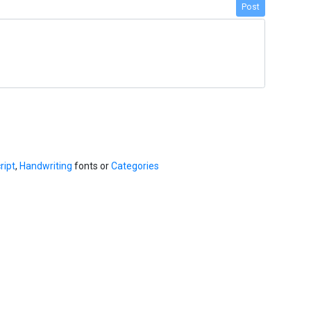
Post
ript
,
Handwriting
fonts or
Categories