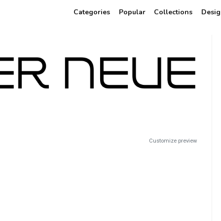
Categories
Popular
Collections
Desig
Customize preview