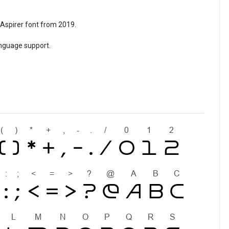
l Aspirer font from 2019.
anguage support.