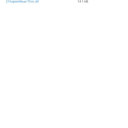
LTAspirerNeue-Thin.otf
14.1 kB