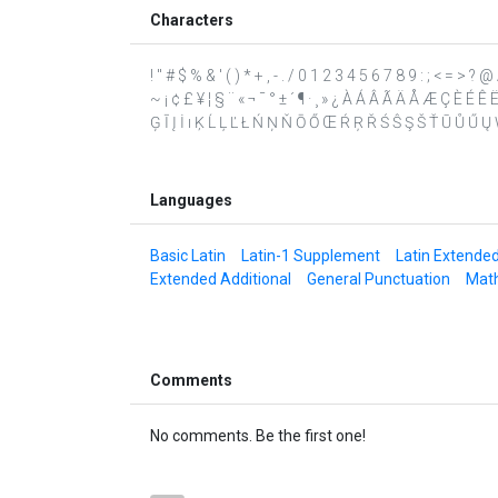
Characters
! " # $ % & ' ( ) * + , - . / 0 1 2 3 4 5 6 7 8 9 : ; < = > 
~ ¡ ¢ £ ¥ ¦ § ¨ « ¬ ¯ ° ± ´ ¶ · ¸ » ¿ À Á Â Ã Ä Å Æ Ç È É 
Ģ Ī Į İ ı Ķ Ĺ Ļ Ľ Ł Ń Ņ Ň Ō Ő Œ Ŕ Ŗ Ř Ś Ŝ Ş Š Ť Ū Ů Ű Ų Ŵ Ŷ
Languages
Basic Latin
Latin-1 Supplement
Latin Extende
Extended Additional
General Punctuation
Math
Comments
No comments. Be the first one!