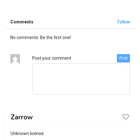
Comments
Follow
No comments. Be the first one!
Post your comment
Post
Zarrow
Unknown license