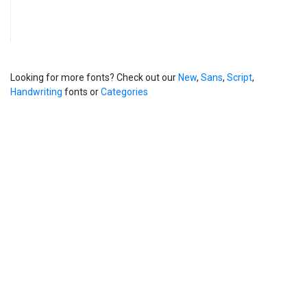
Looking for more fonts? Check out our
New
,
Sans
,
Script
,
Handwriting
fonts or
Categories