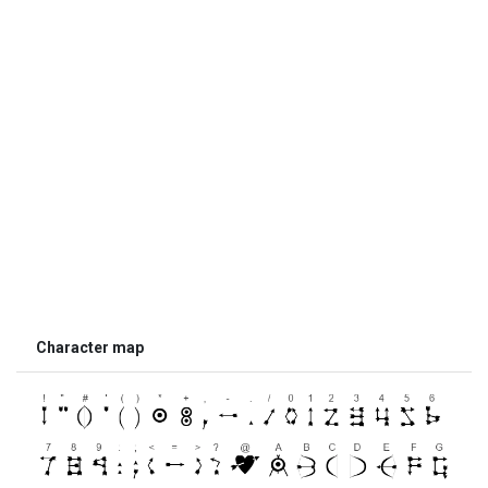
Character map