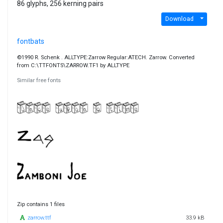
86 glyphs, 256 kerning pairs
Download
fontbats
©1990 R. Schenk . ALLTYPE:Zarrow Regular:ATECH. Zarrow. Converted
from C:\TTFONTS\ZARROW.TF1 by ALLTYPE
Similar free fonts
Zip contains 1 files
zarrow.ttf
33.9 kB