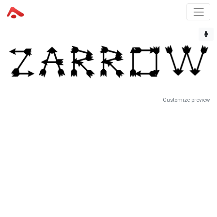
Customize preview