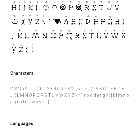
Characters
! " # ' ( ) * + , - . / 0 1 2 3 4 5 6 7 8 9 : ; < = > ? @ A B C D E F G H I
J K L M N O P Q R S T U V W X Y Z \ ^ ` a b c d e f g h i j k l m n o
p q r s t u v w x y z { }
Languages