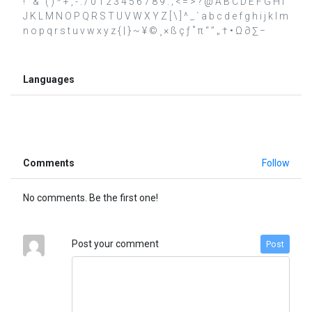
! " & ' ( ) * + , - . / 0 1 2 3 4 5 6 7 8 9 : ; < = > ? @ A B C D E F G H I
J K L M N O P Q R S T U V W X Y Z [ \ ] ^ _ ` a b c d e f g h i j k l m
n o p q r s t u v w x y z { | } ~ ¥ © ¸ × ß ç ƒ ˚ π “ ” „ † • Ω ∂ ∑ −
Languages
Comments
Follow
No comments. Be the first one!
Post your comment
Post