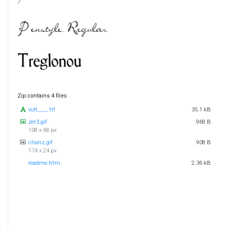
Zip contains 4 files
volt____.ttf
35.1 kB
zer3.gif
968 B
108 x 68 px
chanz.gif
908 B
174 x 24 px
readme.htm
2.36 kB