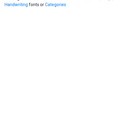
Handwriting
fonts or
Categories