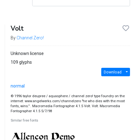
Volt
By
Channel Zero!
Unknown license
109 glyphs
Download
normal
© 1996 taylor deupree / aquasphere / channel zero! type foundry on the
internet: www.angelwerks.com/channelzero "he who dies with the most
fonts, wins." . Macromedia Fontographer 4.1.5 Volt. Volt. Macromedia
Fontographer 4.1.5 5/7/98
Similar free fonts