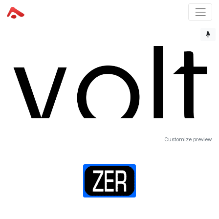
Customize preview