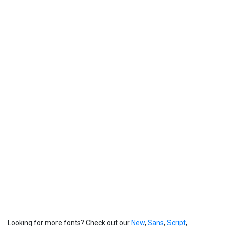
Looking for more fonts? Check out our
New
,
Sans
,
Script
,