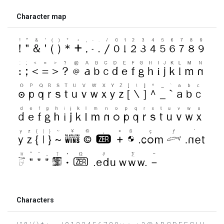
Character map
Characters