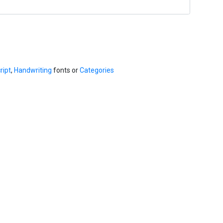
ript
,
Handwriting
fonts or
Categories