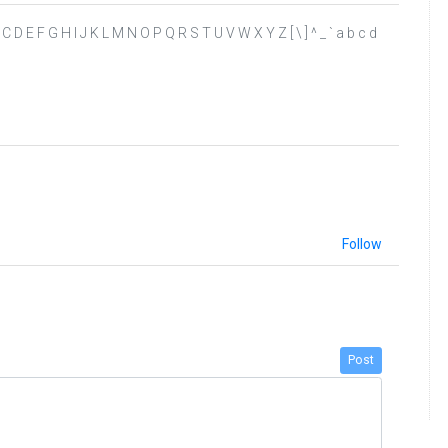
 A B C D E F G H I J K L M N O P Q R S T U V W X Y Z [ \ ] ^ _ ` a b c d
Follow
Post