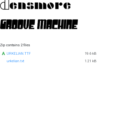
Zip contains 2 files
URKELIAN.TTF
19.6 kB
urkelian.txt
1.21 kB