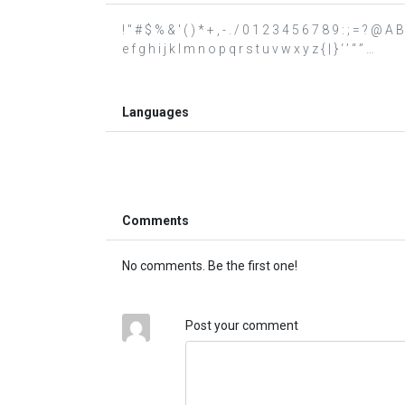
! " # $ % & ' ( ) * + , - . / 0 1 2 3 4 5 6 7 8 9 : ; = ? @
e f g h i j k l m n o p q r s t u v w x y z { | } ‘ ’ “ ” …
Languages
Comments
No comments. Be the first one!
Post your comment