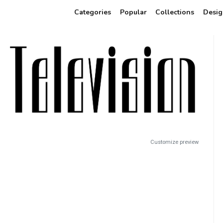
Categories
Popular
Collections
Desig
Customize preview