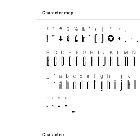
Character map
Characters