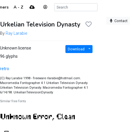
ners
A - Z
Contact
Urkelian Television Dynasty
By
Ray Larabie
Unknown license
Download
96 glyphs
retro
(C) Ray Larabie 1998 - freeware rlarabie@hotmail.com.
Macromedia Fontographer 4.1 Urkelian Television Dynasty.
Urkelian Television Dynasty. Macromedia Fontographer 4.1
6/14/98. UrkelianTelevisionDynasty
Similar free fonts