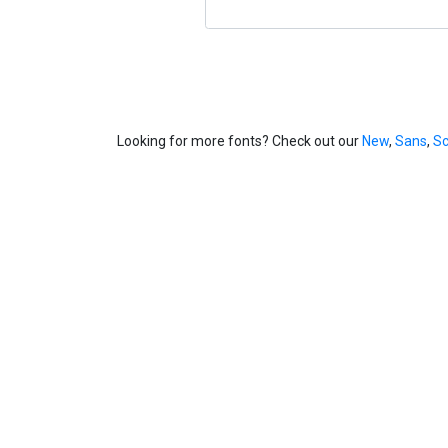
Looking for more fonts? Check out our
New
,
Sans
,
Sc