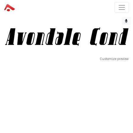
Customize preview