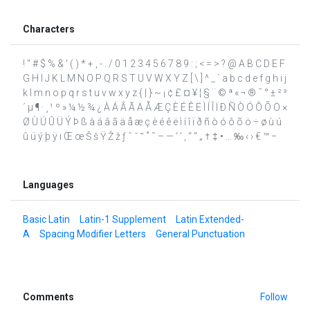
Characters
! " # $ % & ' ( ) * + , - . / 0 1 2 3 4 5 6 7 8 9 : ; < = > ? @ A B C D E F
G H I J K L M N O P Q R S T U V W X Y Z [ \ ] ^ _ ` a b c d e f g h i j
k l m n o p q r s t u v w x y z { | } ~ ¡ ¢ £ ¤ ¥ ¦ § ¨ © ª « ¬ ® ¯ ° ± ² ³
´ µ ¶ · ¸ ¹ º » ¼ ½ ¾ ¿ À Á Â Ã Ä Å Æ Ç È É Ê Ë Ì Í Î Ï Ð Ñ Ò Ó Ô Õ Ö ×
Ø Ù Ú Û Ü Ý Þ ß à á â ã ä å æ ç è é ê ë ì í î ï ð ñ ò ó ô õ ö ÷ ø ù ú
û ü ý þ ÿ ı Œ œ Š š Ÿ Ž ž ƒ ˆ ˇ ˘ ˚ ˜ – — ‘ ’ ‚ “ ” „ † ‡ • … ‰ ‹ › € ™ −
Languages
Basic Latin
Latin-1 Supplement
Latin Extended-
A
Spacing Modifier Letters
General Punctuation
Comments
Follow