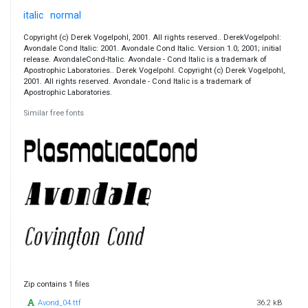
italic
normal
Copyright (c) Derek Vogelpohl, 2001. All rights reserved.. DerekVogelpohl:
Avondale Cond Italic: 2001. Avondale Cond Italic. Version 1.0; 2001; initial
release. AvondaleCond-Italic. Avondale - Cond Italic is a trademark of
Apostrophic Laboratories.. Derek Vogelpohl. Copyright (c) Derek Vogelpohl,
2001. All rights reserved. Avondale - Cond Italic is a trademark of
Apostrophic Laboratories.
Similar free fonts
Zip contains 1 files
Avond_04.ttf
36.2 kB