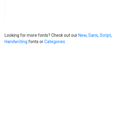
Looking for more fonts? Check out our
New
,
Sans
,
Script
,
Handwriting
fonts or
Categories