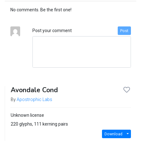
No comments. Be the first one!
Post your comment
Post
Avondale Cond
By
Apostrophic Labs
Unknown license
220 glyphs, 111 kerning pairs
Download