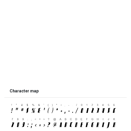
Character map