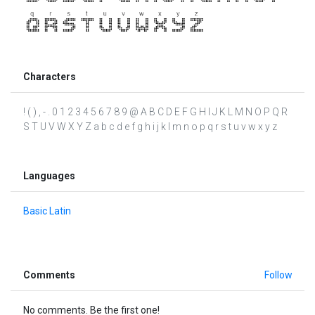
Characters
! ( ) , - . 0 1 2 3 4 5 6 7 8 9 @ A B C D E F G H I J K L M N O P Q R
S T U V W X Y Z a b c d e f g h i j k l m n o p q r s t u v w x y z
Languages
Basic Latin
Comments
Follow
No comments. Be the first one!