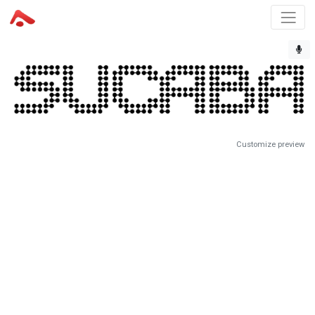
Customize preview