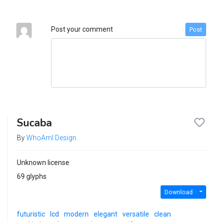
Post your comment
Post
Sucaba
By
WhoAmI Design
Unknown license
69 glyphs
Download
futuristic
lcd
modern
elegant
versatile
clean