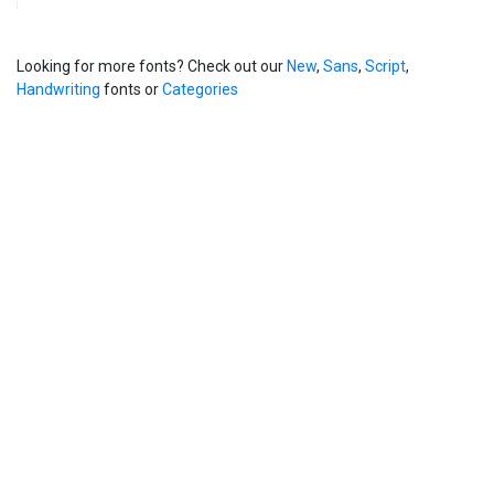
Looking for more fonts? Check out our
New
,
Sans
,
Script
,
Handwriting
fonts or
Categories