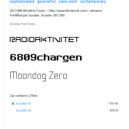
sophisticated
geometric
sans-serif
contemporary
2511998 WhoAmI Fonts --- http://www.btinternet.com/~whoami.
FontMonger:Sucaba. Sucaba. 001.000
Similar free fonts
Zip contains 2 files
sucaba.ttf
136 kB
sucaba.txt
898 B