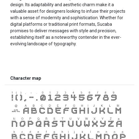
design. Its adaptability and aesthetic charm make it a
valuable asset for designers looking to infuse their projects
with a sense of modernity and sophistication. Whether for
digital platforms or traditional print formats, Sucaba
promises to deliver messages with style and precision,
establishing itself as a noteworthy contender in the ever-
evolving landscape of typography.
Character map