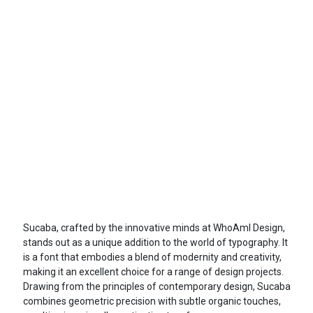
Sucaba, crafted by the innovative minds at WhoAmI Design,
stands out as a unique addition to the world of typography. It
is a font that embodies a blend of modernity and creativity,
making it an excellent choice for a range of design projects.
Drawing from the principles of contemporary design, Sucaba
combines geometric precision with subtle organic touches,