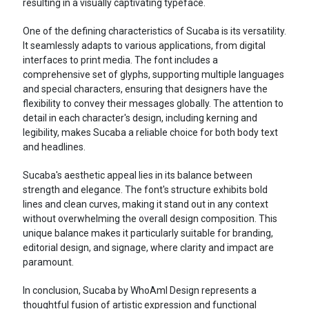
resulting in a visually captivating typeface.
One of the defining characteristics of Sucaba is its versatility.
It seamlessly adapts to various applications, from digital
interfaces to print media. The font includes a
comprehensive set of glyphs, supporting multiple languages
and special characters, ensuring that designers have the
flexibility to convey their messages globally. The attention to
detail in each character's design, including kerning and
legibility, makes Sucaba a reliable choice for both body text
and headlines.
Sucaba's aesthetic appeal lies in its balance between
strength and elegance. The font's structure exhibits bold
lines and clean curves, making it stand out in any context
without overwhelming the overall design composition. This
unique balance makes it particularly suitable for branding,
editorial design, and signage, where clarity and impact are
paramount.
In conclusion, Sucaba by WhoAmI Design represents a
thoughtful fusion of artistic expression and functional