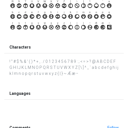
Characters
! " # $ % & ' ( ) * + , . / 0 1 2 3 4 5 6 7 8 9 : ; < = > ? @ A B C D E F
G H I J K L M N O P Q R S T U V W X Y Z [ \ ] ^ _ ` a b c d e f g h i j
k l m n o p q r s t u v w x y z { | } ~ Æ æ −
Languages
Comments
Follow