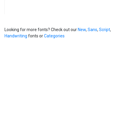
Looking for more fonts? Check out our
New
,
Sans
,
Script
,
Handwriting
fonts or
Categories