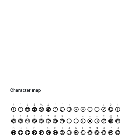
Character map