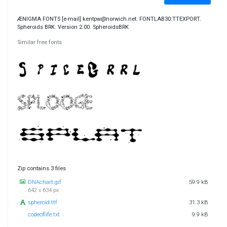
ÆNIGMA FONTS [e-mail] kentpw@norwich.net. FONTLAB30:TTEXPORT.
Spheroids BRK. Version 2.00. SpheroidsBRK
Similar free fonts
Zip contains 3 files
DNAchart.gif
59.9 kB
642 x 634 px
spheroid.ttf
31.3 kB
codeoflife.txt
9.9 kB