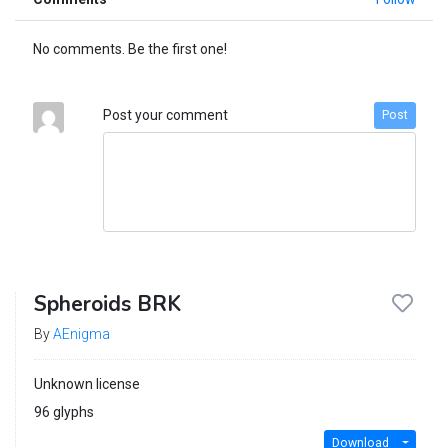
No comments. Be the first one!
Post your comment
Post
Spheroids BRK
By
AEnigma
Unknown license
96 glyphs
Download