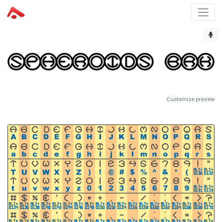
Customize preview