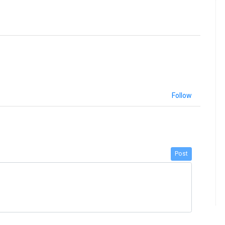
Follow
Post