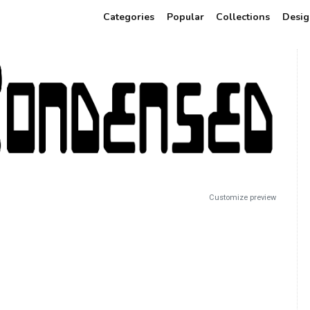
Categories
Popular
Collections
Desig
Customize preview