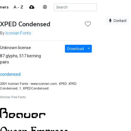
ners
A - Z
Contact
XPED Condensed
By
Iconian Fonts
Unknown license
Download
87 glyphs, 517 kerning
pairs
condensed
2001 Iconian Fonts - www.iconian.com. XPED. XPED
Condensed. 1. XPEDCondensed
Similar free fonts