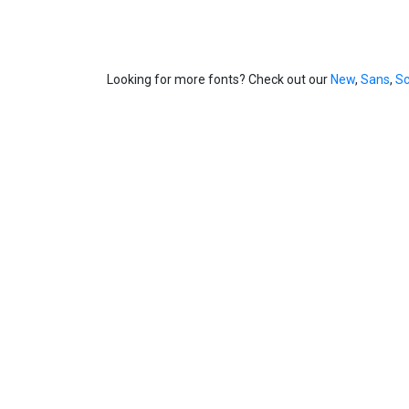
Looking for more fonts? Check out our
New
,
Sans
,
Sc