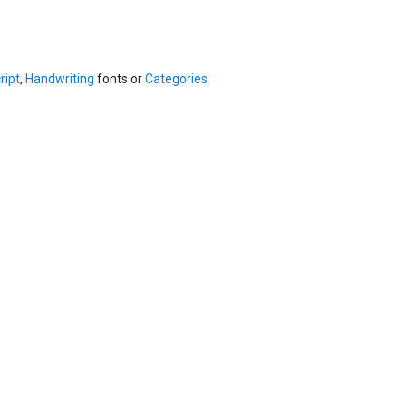
ript
,
Handwriting
fonts or
Categories