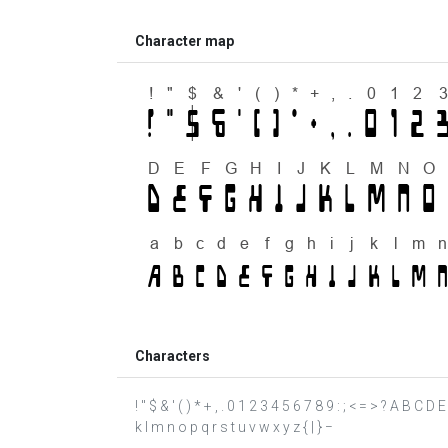
Character map
Characters
! " $ & ' ( ) * + , . 0 1 2 3 4 5 6 7 8 9 : ; < = > ? A B C 
k l m n o p q r s t u v w x y z { | } −