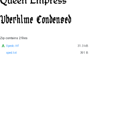
Zip contains 2 files
Xpedc.ttf
31.3 kB
xped.txt
391 B