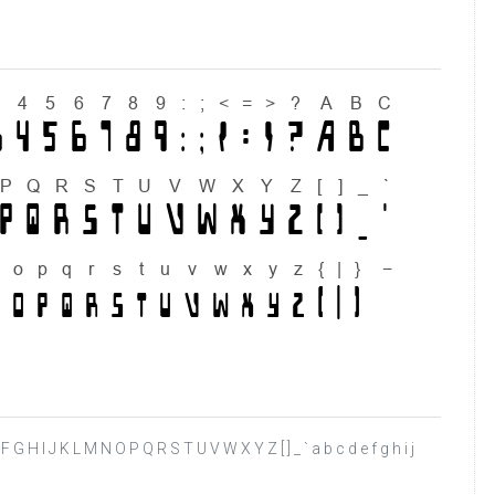
D E F G H I J K L M N O P Q R S T U V W X Y Z [ ] _ ` a b c d e f g h i j