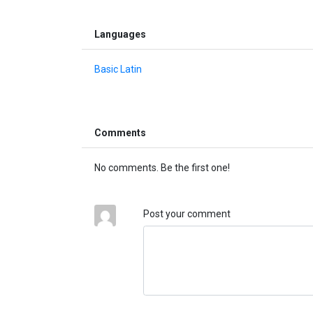
Languages
Basic Latin
Comments
No comments. Be the first one!
Post your comment