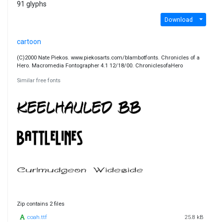
91 glyphs
Download
cartoon
(C)2000 Nate Piekos. www.piekosarts.com/blambotfonts. Chronicles of a
Hero. Macromedia Fontographer 4.1 12/18/00. ChroniclesofaHero
Similar free fonts
Zip contains 2 files
coah.ttf
25.8 kB