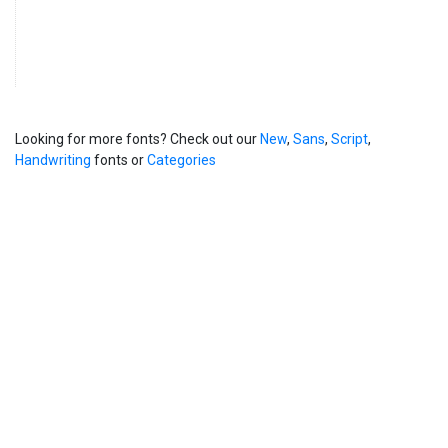
Looking for more fonts? Check out our
New
,
Sans
,
Script
,
Handwriting
fonts or
Categories