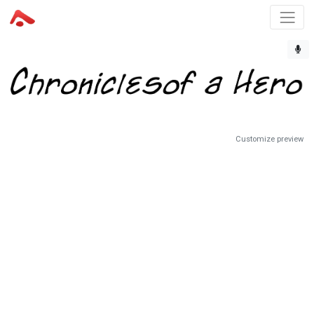
Customize preview