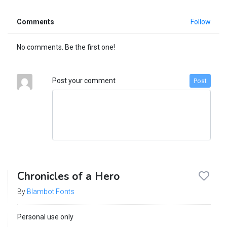
Comments
Follow
No comments. Be the first one!
Post your comment
Post
Chronicles of a Hero
By
Blambot Fonts
Personal use only