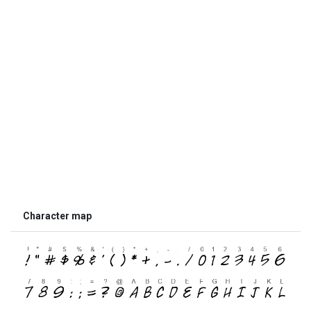
Character map