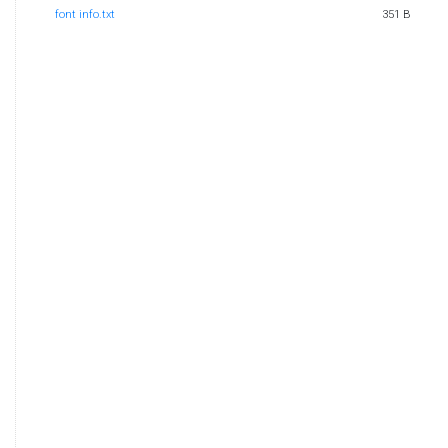
font info.txt
351 B