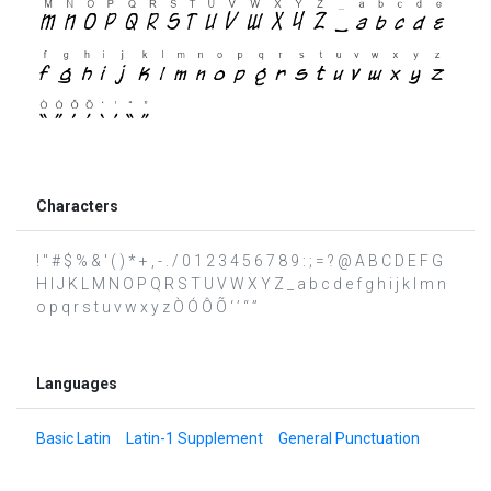
Characters
! " # $ % & ' ( ) * + , - . / 0 1 2 3 4 5 6 7 8 9 : ; = ? @ A B C D E F G
H I J K L M N O P Q R S T U V W X Y Z _ a b c d e f g h i j k l m n
o p q r s t u v w x y z Ò Ó Ô Õ ‘ ’ “ ”
Languages
Basic Latin
Latin-1 Supplement
General Punctuation