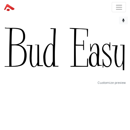
Customize preview