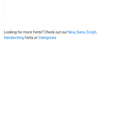
Looking for more fonts? Check out our
New
,
Sans
,
Script
,
Handwriting
fonts or
Categories