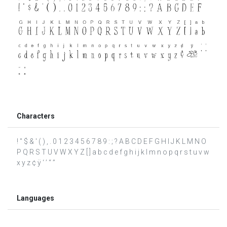
Characters
! " $ & ' ( ) , . 0 1 2 3 4 5 6 7 8 9 : ; ? A B C D E F G H I J K L M N O
P Q R S T U V W X Y Z [ ] a b c d e f g h i j k l m n o p q r s t u v w
x y z ¢ ÿ ‘ ’ “ ”
Languages