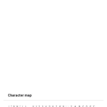
Character map