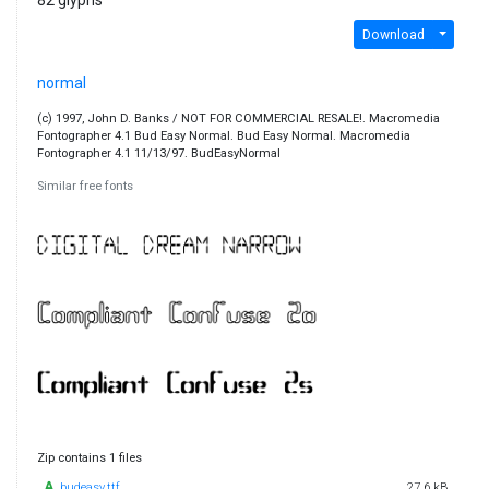
82 glyphs
Download
normal
(c) 1997, John D. Banks / NOT FOR COMMERCIAL RESALE!. Macromedia
Fontographer 4.1 Bud Easy Normal. Bud Easy Normal. Macromedia
Fontographer 4.1 11/13/97. BudEasyNormal
Similar free fonts
Zip contains 1 files
budeasy.ttf
27.6 kB