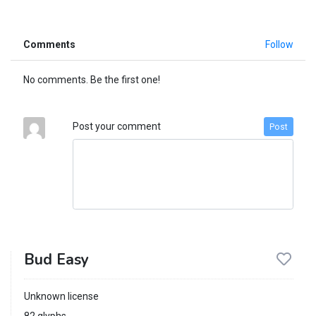
Comments
Follow
No comments. Be the first one!
Post your comment
Post
Bud Easy
Unknown license