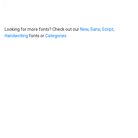
Looking for more fonts? Check out our
New
,
Sans
,
Script
,
Handwriting
fonts or
Categories