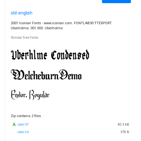
old-english
2001 Iconian Fonts - www.iconian.com. FONTLAB30:TTEXPORT.
Uberhölme. 001.000. Uberholme
Similar free fonts
Zip contains 2 files
uber.ttf
40.3 kB
uber.txt
378 B