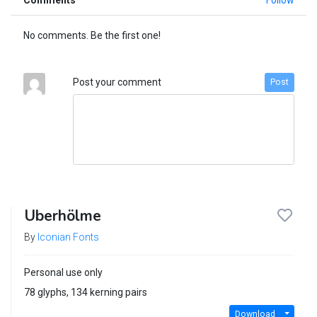
No comments. Be the first one!
Post your comment
Post
Uberhölme
By
Iconian Fonts
Personal use only
78 glyphs, 134 kerning pairs
Download