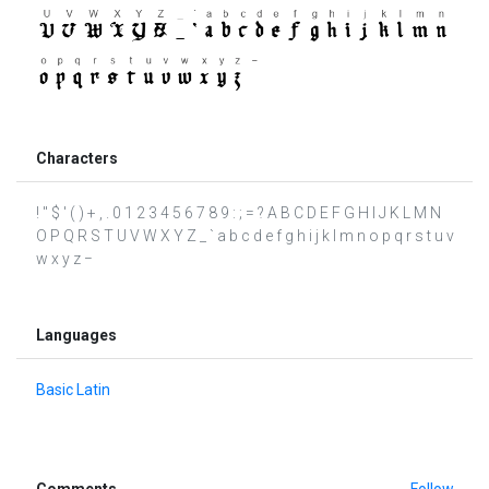
Characters
! " $ ' ( ) + , . 0 1 2 3 4 5 6 7 8 9 : ; = ? A B C D E F G H I J K L M N
O P Q R S T U V W X Y Z _ ` a b c d e f g h i j k l m n o p q r s t u v
w x y z −
Languages
Basic Latin
Comments
Follow