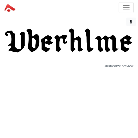
Customize preview