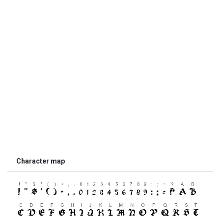
Character map