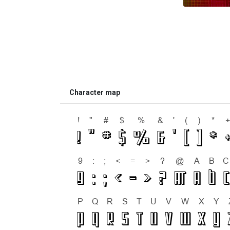
Character map