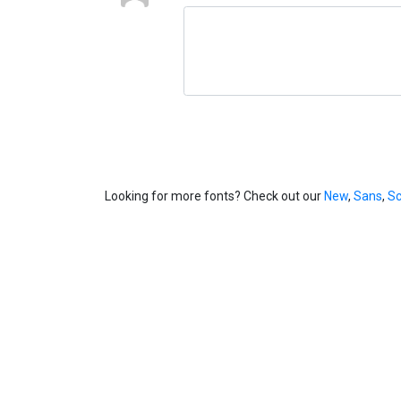
Looking for more fonts? Check out our
New
,
Sans
,
Sc