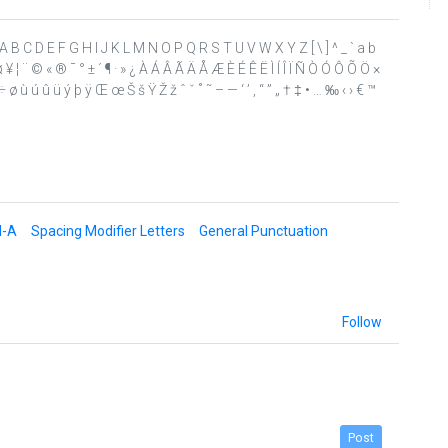
 ? @ A B C D E F G H I J K L M N O P Q R S T U V W X Y Z [ \ ] ^ _ ` a b
 ¤ ¥ ¦ ¨ © « ® ¯ ° ± ´ ¶ · » ¿ À Á Â Ã Ä Å Æ È É Ê Ë Ì Í Î Ï Ñ Ò Ó Ô Õ Ö ×
 ø ù ú û ü ý þ ÿ Œ œ Š š Ÿ Ž ž ˆ ˇ ˚ ˜ – — ‘ ’ ‚ “ ” „ † ‡ • … ‰ ‹ › € ™
d-A
Spacing Modifier Letters
General Punctuation
Follow
Post