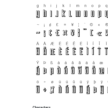
Characters