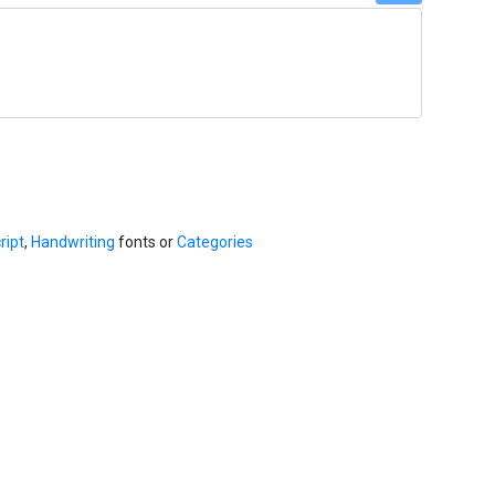
ript
,
Handwriting
fonts or
Categories