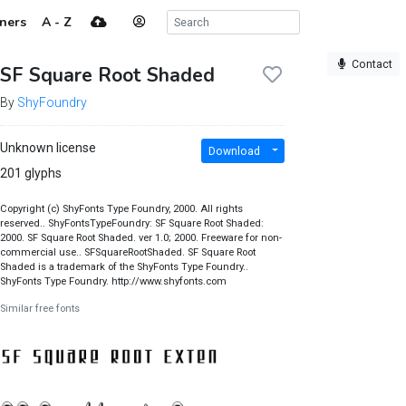
ners
A - Z
Contact
SF Square Root Shaded
By
ShyFoundry
Unknown license
Download
201 glyphs
Copyright (c) ShyFonts Type Foundry, 2000. All rights
reserved.. ShyFontsTypeFoundry: SF Square Root Shaded:
2000. SF Square Root Shaded. ver 1.0; 2000. Freeware for non-
commercial use.. SFSquareRootShaded. SF Square Root
Shaded is a trademark of the ShyFonts Type Foundry..
ShyFonts Type Foundry. http://www.shyfonts.com
Similar free fonts