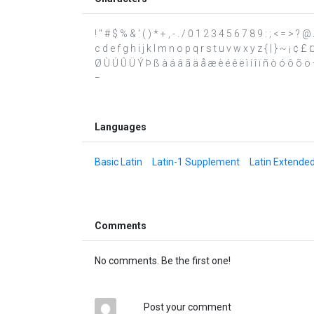
! " # $ % & ' ( ) * + , - . / 0 1 2 3 4 5 6 7 8 9 : ; < = >
c d e f g h i j k l m n o p q r s t u v w x y z { | } ~ ¡ ¢ £
Ø Ù Ú Û Ü Ý Þ ß à á â ã ä å æ è é ê ë ì í î ï ñ ò ó ô õ ö ÷
−
Languages
Basic Latin
Latin-1 Supplement
Latin Extende
Comments
No comments. Be the first one!
Post your comment