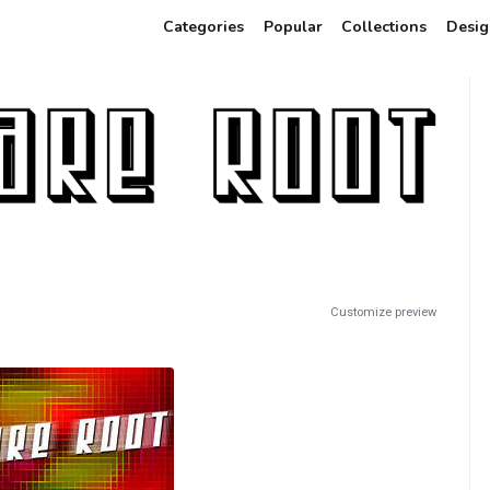
Categories
Popular
Collections
Desig
Customize preview