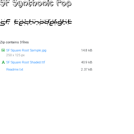
Zip contains 3 files
SF Square Root Sample.jpg
14.8 kB
250 x 125 px
SF Square Root Shaded.ttf
40.9 kB
Readme.txt
2.37 kB