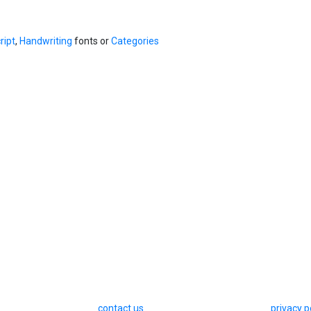
ript
,
Handwriting
fonts or
Categories
contact us
privacy p