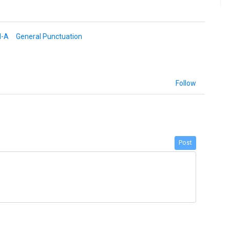
d-A
General Punctuation
Follow
Post