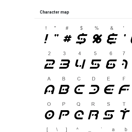
Character map