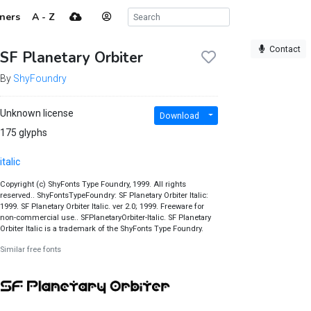
ners
A - Z
Contact
SF Planetary Orbiter
By
ShyFoundry
Unknown license
Download
175 glyphs
italic
Copyright (c) ShyFonts Type Foundry, 1999. All rights
reserved.. ShyFontsTypeFoundry: SF Planetary Orbiter Italic:
1999. SF Planetary Orbiter Italic. ver 2.0; 1999. Freeware for
non-commercial use.. SFPlanetaryOrbiter-Italic. SF Planetary
Orbiter Italic is a trademark of the ShyFonts Type Foundry.
Similar free fonts