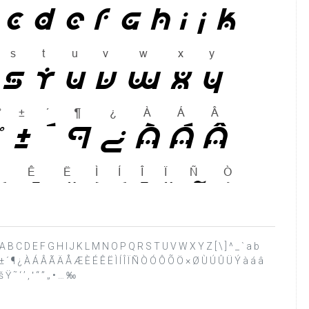
 ? @ A B C D E F G H I J K L M N O P Q R S T U V W X Y Z [ \ ] ^ _ ` a b
 ¨ ° ± ´ ¶ ¿ À Á Â Ã Ä Å Æ È É Ê Ë Ì Í Î Ï Ñ Ò Ó Ô Õ Ö × Ø Ù Ú Û Ü Ý à á â
 ˜ ‘ ’ ‚ ‛ “ ” „ • … ‰