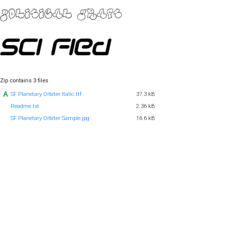
Zip contains 3 files
SF Planetary Orbiter Italic.ttf
37.3 kB
Readme.txt
2.36 kB
SF Planetary Orbiter Sample.jpg
16.6 kB