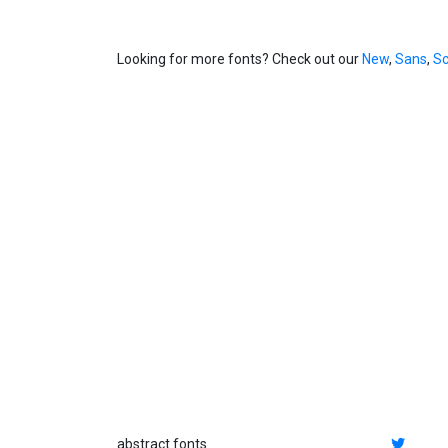
Looking for more fonts? Check out our
New
,
Sans
,
Sc
abstract fonts