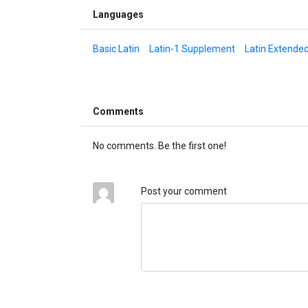
Languages
Basic Latin
Latin-1 Supplement
Latin Extende
Comments
No comments. Be the first one!
Post your comment