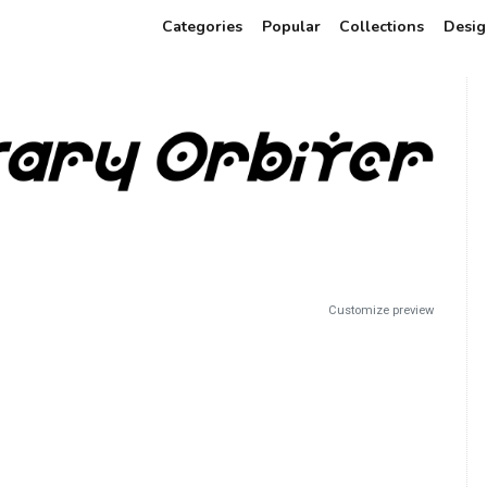
Categories
Popular
Collections
Desig
Customize preview