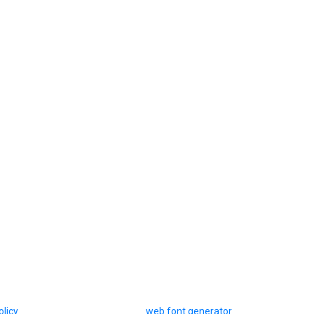
olicy
web font generator