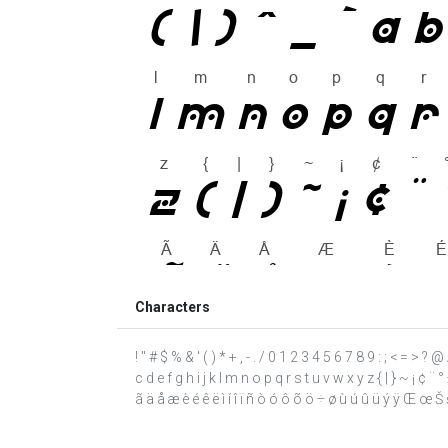
Characters
! " # $ % & ' ( ) * + , - . / 0 1 2 3 4 5 6 7 8 9 : ; < = >
c d e f g h i j k l m n o p q r s t u v w x y z { | } ~ ¡ ¢
ã ä å æ è é ê ë ì í î ï ñ ò ó ô õ ö ÷ ø ù ú û ü ý ÿ Œ œ Š š Ÿ