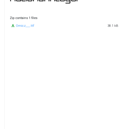
Zip contains 1 files
Omicz___.ttf
38.1 kB