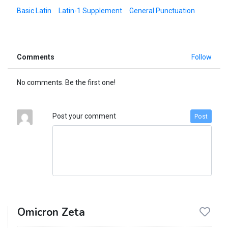
Basic Latin
Latin-1 Supplement
General Punctuation
Comments
Follow
No comments. Be the first one!
Post your comment
Post
Omicron Zeta