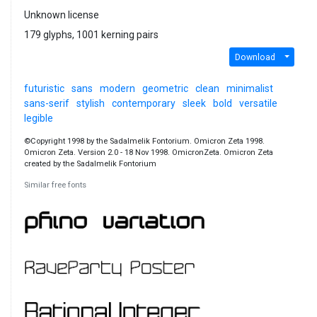
Unknown license
179 glyphs, 1001 kerning pairs
Download
futuristic
sans
modern
geometric
clean
minimalist
sans-serif
stylish
contemporary
sleek
bold
versatile
legible
©Copyright 1998 by the Sadalmelik Fontorium. Omicron Zeta 1998.
Omicron Zeta. Version 2.0 - 18 Nov 1998. OmicronZeta. Omicron Zeta
created by the Sadalmelik Fontorium
Similar free fonts