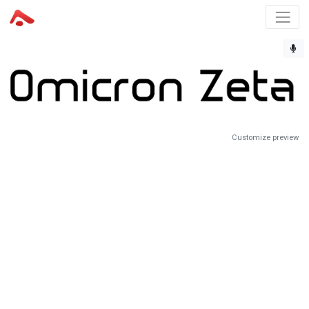
Customize preview