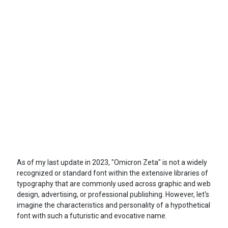
As of my last update in 2023, "Omicron Zeta" is not a widely
recognized or standard font within the extensive libraries of
typography that are commonly used across graphic and web
design, advertising, or professional publishing. However, let's
imagine the characteristics and personality of a hypothetical
font with such a futuristic and evocative name.