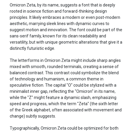
Omicron Zeta, by its name, suggests a font that is deeply
rooted in science fiction and forward-thinking design
principles. It likely embraces a modern or even post-modern
aesthetic, marrying sleek lines with dynamic curves to
suggest motion and innovation. The font could be part of the
sans-serif family, known for its clean readability and
versatility, but with unique geometric alterations that give it a
distinctly futuristic edge.
The letterforms in Omicron Zeta might include sharp angles
mixed with smooth, rounded terminals, creating a sense of
balanced contrast. This contrast could symbolize the blend
of technology and humanism, a common theme in
speculative fiction. The capital "O" could be stylized with a
minimalist inner gap, reflecting the "Omicron" in its name,
while the "Z" might feature a dynamic slash, emphasizing
speed and progress, which the term "Zeta" (the sixth letter
of the Greek alphabet, often associated with movement and
change) subtly suggests.
Typographically, Omicron Zeta could be optimized for both