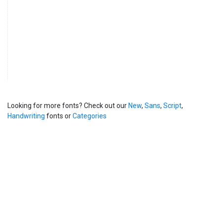
Looking for more fonts? Check out our
New
,
Sans
,
Script
,
Handwriting
fonts or
Categories