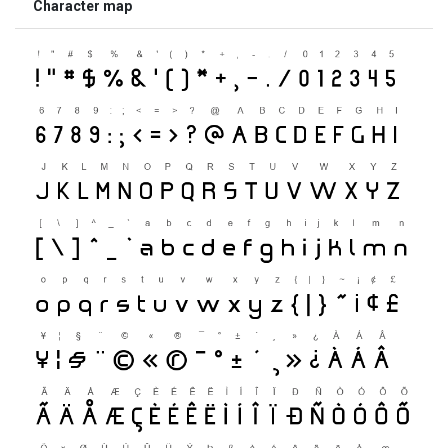
Character map