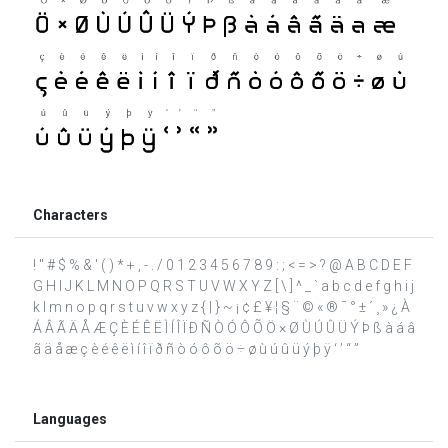
Characters
! " # $ % & ' ( ) * + , - . / 0 1 2 3 4 5 6 7 8 9 : ; < = > ? @ A B C D E F
G H I J K L M N O P Q R S T U V W X Y Z [ \ ] ^ _ ` a b c d e f g h i j
k l m n o p q r s t u v w x y z { | } ~ ¡ ¢ £ ¥ ¦ § ¨ © « ® ¯ ° ± ´ ¸ » ¿ À
Á Â Ã Ä Å Æ Ç È É Ê Ë Ì Í Î Ï Ð Ñ Ò Ó Ô Õ Ö × Ø Ù Ú Û Ü Ý Þ ß à á â
ã ä å æ ç è é ê ë ì í î ï ð ñ ò ó ô õ ö ÷ ø ù ú û ü ý þ ÿ ‘ ’ “ ”
Languages