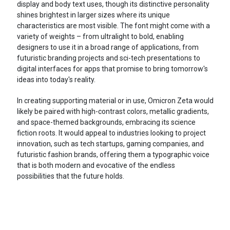
display and body text uses, though its distinctive personality
shines brightest in larger sizes where its unique
characteristics are most visible. The font might come with a
variety of weights – from ultralight to bold, enabling
designers to use it in a broad range of applications, from
futuristic branding projects and sci-tech presentations to
digital interfaces for apps that promise to bring tomorrow's
ideas into today's reality.
In creating supporting material or in use, Omicron Zeta would
likely be paired with high-contrast colors, metallic gradients,
and space-themed backgrounds, embracing its science
fiction roots. It would appeal to industries looking to project
innovation, such as tech startups, gaming companies, and
futuristic fashion brands, offering them a typographic voice
that is both modern and evocative of the endless
possibilities that the future holds.