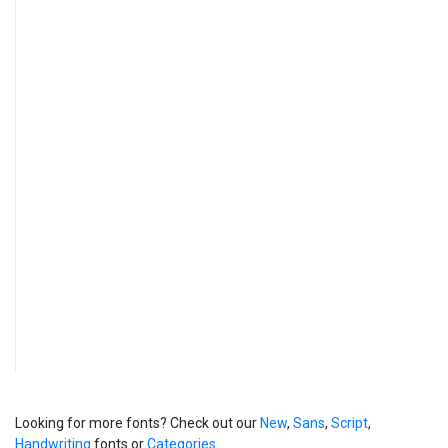
Looking for more fonts? Check out our
New
,
Sans
,
Script
,
Handwriting
fonts or
Categories