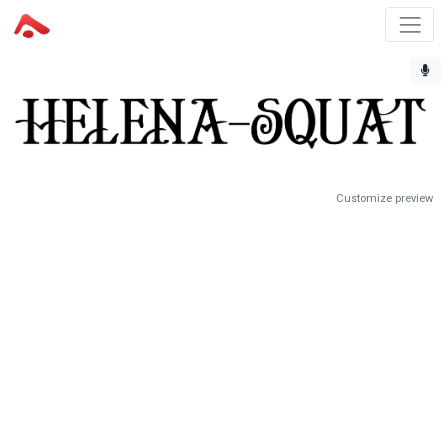
Customize preview