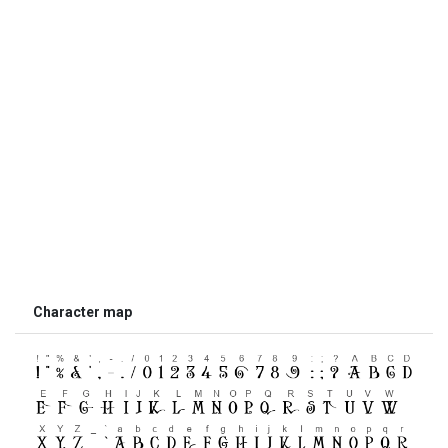
Character map