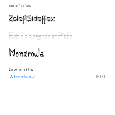
Similar free fonts
Zip contains 1 files
Helena-Squat.ttf
28.3 kB