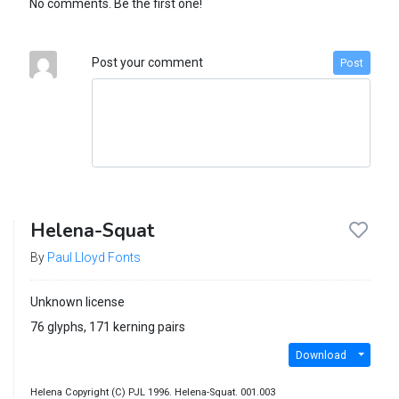
No comments. Be the first one!
Post your comment
Post
Helena-Squat
By
Paul Lloyd Fonts
Unknown license
76 glyphs, 171 kerning pairs
Download
Helena Copyright (C) PJL 1996. Helena-Squat. 001.003