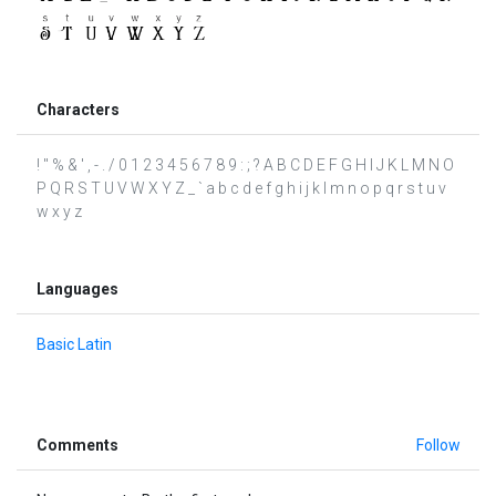
Characters
! " % & ' , - . / 0 1 2 3 4 5 6 7 8 9 : ; ? A B C D E F G H I J K L M N O
P Q R S T U V W X Y Z _ ` a b c d e f g h i j k l m n o p q r s t u v
w x y z
Languages
Basic Latin
Comments
Follow