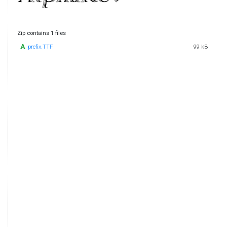
Zip contains 1 files
prefix.TTF
99 kB