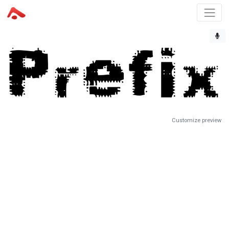
Customize preview