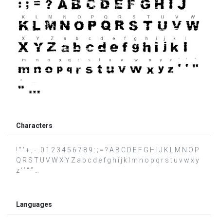
Characters
! " ' + , - . 0 1 2 3 4 5 6 7 8 9 : ; = ? A B C D E F G H I J K L M N O P
Q R S T U V W X Y Z a b c d e f g h i j k l m n o p q r s t u v w x y
z ‘ ’ “ ” …
Languages