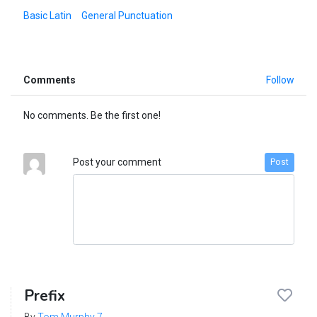
Basic Latin
General Punctuation
Comments
Follow
No comments. Be the first one!
Post your comment
Post
Prefix
By
Tom Murphy 7