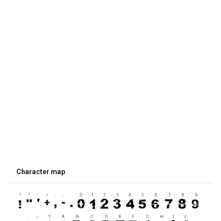
Character map