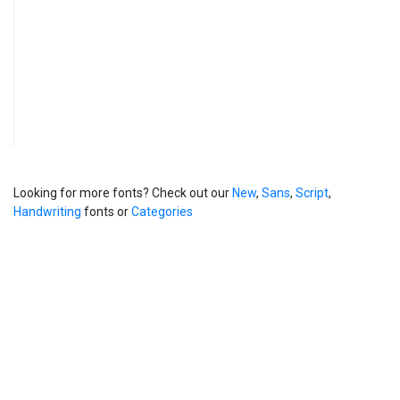
Looking for more fonts? Check out our
New
,
Sans
,
Script
,
Handwriting
fonts or
Categories