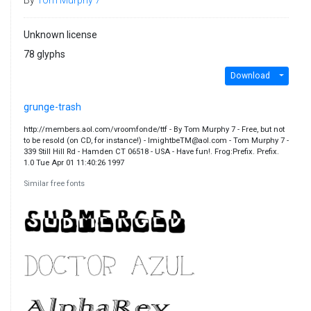
Unknown license
78 glyphs
Download
grunge-trash
http://members.aol.com/vroomfonde/ttf - By Tom Murphy 7 - Free, but not
to be resold (on CD, for instance!) - ImightbeTM@aol.com - Tom Murphy 7 -
339 Still Hill Rd - Hamden CT 06518 - USA - Have fun!. Frog:Prefix. Prefix.
1.0 Tue Apr 01 11:40:26 1997
Similar free fonts