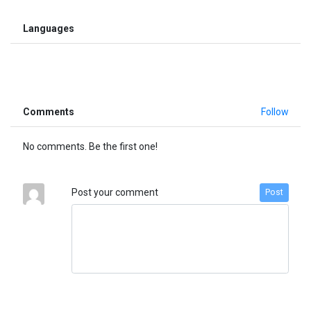
Languages
Comments
Follow
No comments. Be the first one!
Post your comment
Post