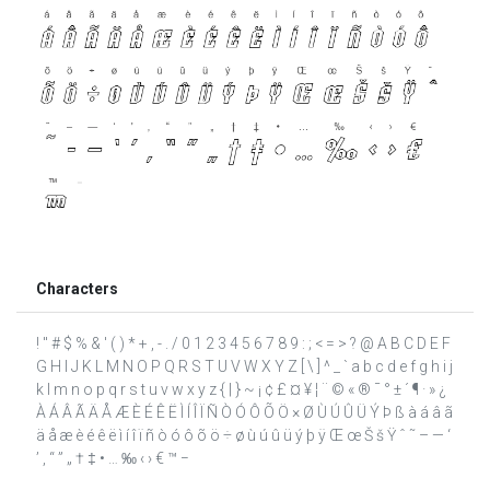
Characters
! " # $ % & ' ( ) * + , - . / 0 1 2 3 4 5 6 7 8 9 : ; < = > ? @ A B C D E F
G H I J K L M N O P Q R S T U V W X Y Z [ \ ] ^ _ ` a b c d e f g h i j
k l m n o p q r s t u v w x y z { | } ~ ¡ ¢ £ ¤ ¥ ¦ ¨ © « ® ¯ ° ± ´ ¶ · » ¿
À Á Â Ã Ä Å Æ È É Ê Ë Ì Í Î Ï Ñ Ò Ó Ô Õ Ö × Ø Ù Ú Û Ü Ý Þ ß à á â ã
ä å æ è é ê ë ì í î ï ñ ò ó ô õ ö ÷ ø ù ú û ü ý þ ÿ Œ œ Š š Ÿ ˆ ˜ – — ‘
’ ‚ “ ” „ † ‡ • … ‰ ‹ › € ™ −