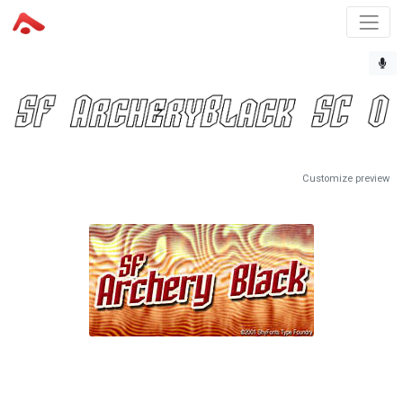
Customize preview