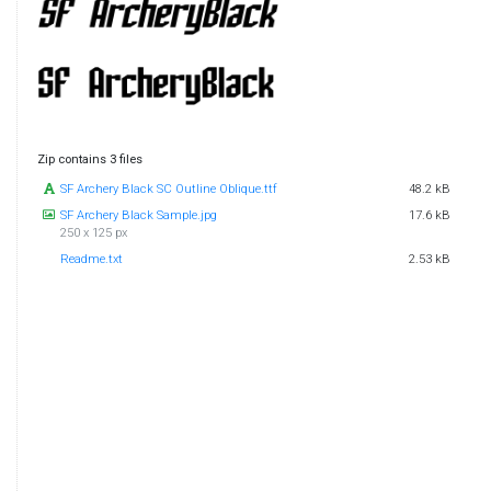
Zip contains 3 files
SF Archery Black SC Outline Oblique.ttf
48.2 kB
SF Archery Black Sample.jpg
17.6 kB
250 x 125 px
Readme.txt
2.53 kB