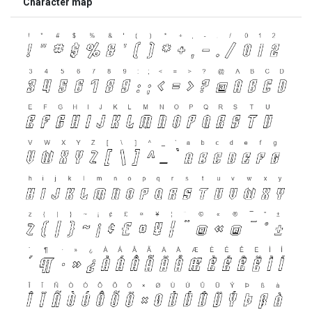
Character map