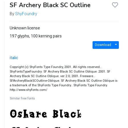
SF Archery Black SC Outline
By
ShyFoundry
Unknown license
197 glyphs, 100 kerning pairs
Download
italic
Copyright (c) ShyFonts Type Foundry, 2001. All rights reserved..
ShyFontsTypeFoundry: SF Archery Black SC Outline Oblique: 2001. SF
Archery Black SC Outline Oblique. ver 2.0; 2001. Freeware..
SFArcheryBlackSCOutline-Oblique. SF Archery Black SC Outline Oblique is
a trademark of the ShyFonts Type Foundry.. ShyFonts Type Foundry.
http://www.shyfonts.com/
Similar free fonts