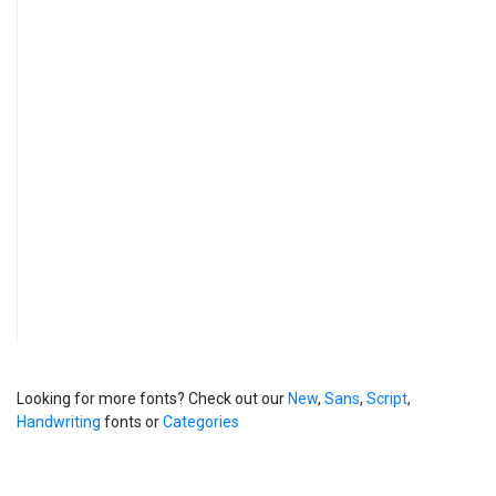
Looking for more fonts? Check out our
New
,
Sans
,
Script
,
Handwriting
fonts or
Categories