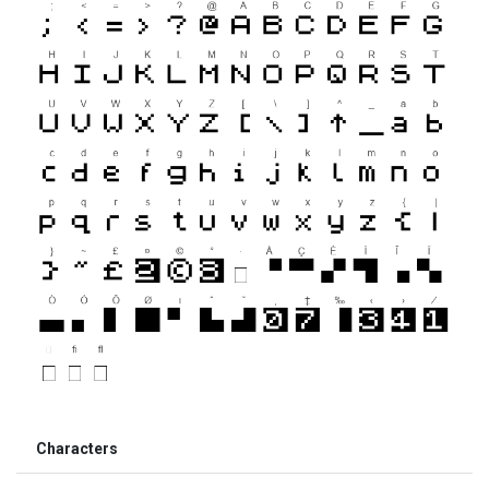
Characters