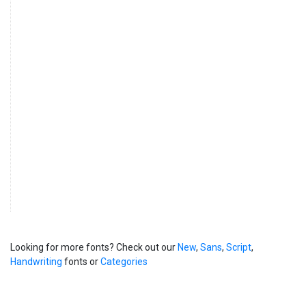
Looking for more fonts? Check out our
New
,
Sans
,
Script
,
Handwriting
fonts or
Categories