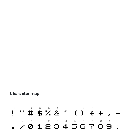
Character map